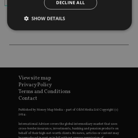
subscribe
DECLINE ALL
SHOW DETAILS
Strictly necessary
Performance
Targeting
Functionality
Unclassified
Strictly necessary cookies allow core website
functionality such as user login and account
management. The website cannot be used properly
View site map
without strictly necessary cookies.
Privacy Policy
Provider
/
Name
Expiration
De
Terms and Conditions
Domain
Contact
VISITOR_PRIVACY_METADATA
6 months
Th
YouTube
is 
.youtube.com
sto
Published by Money Map Media – part of G&M Media Ltd Copyright (c)
use
2024.
co
an
International Adviser covers the global intermediary market that uses
cho
cross-border insurance, investments, banking and pension products on
the
behalf of their high-net-worth clients. No news, articles or content may
int
be reproduced in part or in full without express permission of