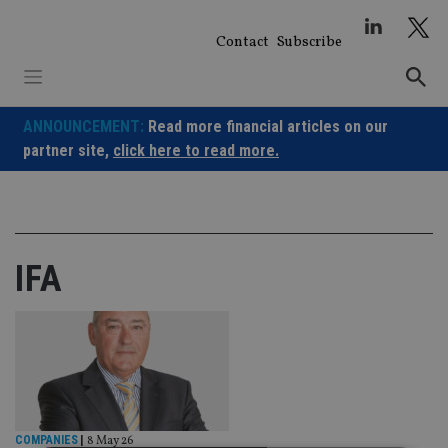
Skip
to
Contact
Subscribe
content
ANNOUNCEMENT:
Read more financial articles on our
partner site,
click here to read more.
IFA
COMPANIES
|
8 May 26