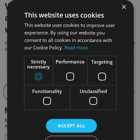
Video: Blacktower celebrates 40th
×
This website uses cookies
anniversary and sets out growth plan
This website uses cookies to improve user
with Titan Wealth
experience. By using our website you
consent to all cookies in accordance with
This special event brought together Blacktower leadership, staff, advisers and
our Cookie Policy.
Read more
industry figures to reflect on the company’s journey
Strictly
Performance
Targeting
necessary
Functionality
Unclassified
NEWSLETTER
Sign Up for International
ACCEPT ALL
Adviser Daily Newsletter