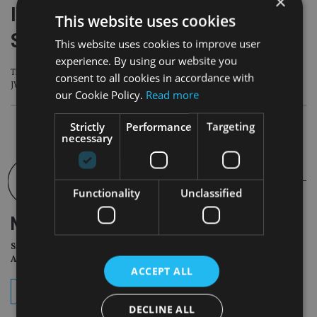
×
II Lat Am Forum 2026: Meet the
This website uses cookies
Speakers – PillarPoint Capital
This website uses cookies to improve user
experience. By using our website you
The Fifth Annual II Lat AM Forum takes place on September 10, this year at the
consent to all cookies in accordance with
JW Marriott Polanco in Mexico City
our Cookie Policy.
Read more
Strictly
Performance
Targeting
necessary
Functionality
Unclassified
NEWSLETTER
Sign Up for International
Adviser Daily Newsletter
ACCEPT ALL
subscribe
DECLINE ALL