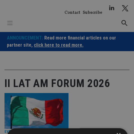
Skip
to
Contact
Subscribe
content
ANNOUNCEMENT:
Read more financial articles on our
partner site,
click here to read more.
II LAT AM FORUM 2026
EVENT NEWS
|
2 Jul 26