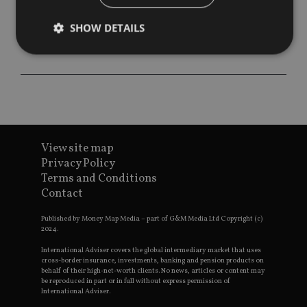
SHOW DETAILS
Strictly necessary
Performance
Targeting
Functionality
Unclassified
Strictly necessary cookies allow core website
functionality such as user login and account
View site map
management. The website cannot be used properly
without strictly necessary cookies.
Privacy Policy
Terms and Conditions
Provider
/
Name
Expiration
De
Contact
Domain
VISITOR_PRIVACY_METADATA
6 months
Th
YouTube
Published by Money Map Media – part of G&M Media Ltd Copyright (c)
is 
.youtube.com
2024.
sto
use
co
International Adviser covers the global intermediary market that uses
an
cross-border insurance, investments, banking and pension products on
cho
behalf of their high-net-worth clients. No news, articles or content may
the
be reproduced in part or in full without express permission of
int
International Adviser.
wi