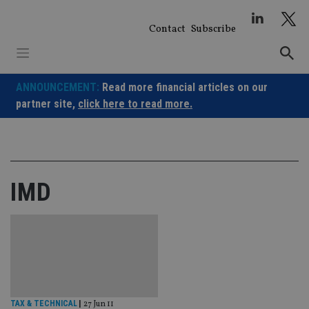
Skip
to
Contact
Subscribe
content
ANNOUNCEMENT:
Read more financial articles on our
partner site,
click here to read more.
IMD
TAX & TECHNICAL
|
27 Jun 11