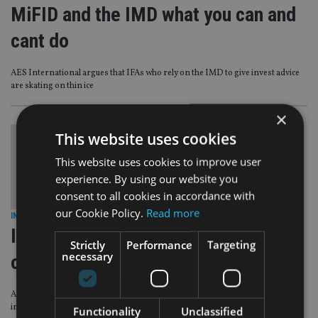
MiFID and the IMD what you can and
cant do
AES International argues that IFAs who rely on the IMD to give invest advice
are skating on thin ice
×
This website uses cookies
This website uses cookies to improve user
experience. By using our website you
consent to all cookies in accordance with
our Cookie Policy.
Read more
INDUSTRY
|
27 Jun 11
IMD advisers warned not to advise
Strictly
Performance
Targeting
necessary
on direct investments
Advisers operating under the IMD must ensure they only give advice on
insurance-wrapped investments.
Functionality
Unclassified