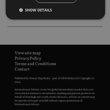
SHOW DETAILS
Strictly necessary
Performance
Targeting
Functionality
Unclassified
Strictly necessary cookies allow core website
functionality such as user login and account
View site map
management. The website cannot be used properly
without strictly necessary cookies.
Privacy Policy
Terms and Conditions
Provider
/
Name
Expiration
De
Contact
Domain
VISITOR_PRIVACY_METADATA
6 months
Th
YouTube
Published by Money Map Media – part of G&M Media Ltd Copyright (c)
is 
.youtube.com
2024.
sto
use
co
International Adviser covers the global intermediary market that uses
an
cross-border insurance, investments, banking and pension products on
cho
behalf of their high-net-worth clients. No news, articles or content may
the
be reproduced in part or in full without express permission of
int
International Adviser.
wi