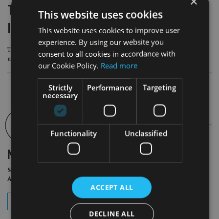
×
Titan Wealth to acquire Innes Reid
This website uses cookies
Investments
This website uses cookies to improve user
experience. By using our website you
The sale will add £590m to Titan Wealth’s £38bn of assets under advice and
consent to all cookies in accordance with
management
our Cookie Policy.
Read more
Strictly
Performance
Targeting
necessary
Functionality
Unclassified
NEWSLETTER
Sign Up for International
Adviser Daily Newsletter
ACCEPT ALL
subscribe
DECLINE ALL