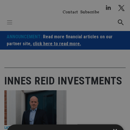
Skip
to
Contact
Subscribe
content
ANNOUNCEMENT:
Read more financial articles on our
partner site,
click here to read more.
INNES REID INVESTMENTS
LATEST NEWS
|
13 Jan 26