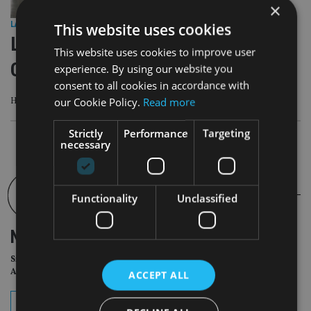
×
This website uses cookies
LATEST NEWS
|
1 Oct 25
LGT Wealth Management appoints
This website uses cookies to improve user
CEO as Snee steps down
experience. By using our website you
consent to all cookies in accordance with
our Cookie Policy.
Read more
Heinrich Henckel will join LGT Wealth Management on 2 January 2026
Strictly
Performance
Targeting
necessary
Functionality
Unclassified
NEWSLETTER
Sign Up for International
Adviser Daily Newsletter
ACCEPT ALL
subscribe