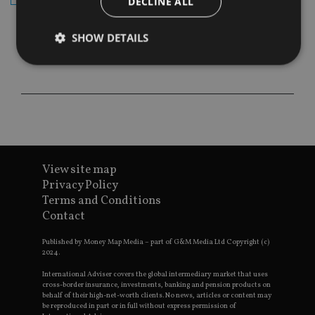
DECLINE ALL
SHOW DETAILS
Strictly necessary
Performance
Targeting
Functionality
Unclassified
Strictly necessary cookies allow core website
functionality such as user login and account
management. The website cannot be used properly
View site map
without strictly necessary cookies.
Privacy Policy
Provider
/
Terms and Conditions
Name
Expiration
De
Domain
Contact
VISITOR_PRIVACY_METADATA
6 months
Th
YouTube
is 
.youtube.com
Published by Money Map Media – part of G&M Media Ltd Copyright (c)
sto
2024.
use
co
International Adviser covers the global intermediary market that uses
an
cho
cross-border insurance, investments, banking and pension products on
the
behalf of their high-net-worth clients. No news, articles or content may
int
be reproduced in part or in full without express permission of
wi