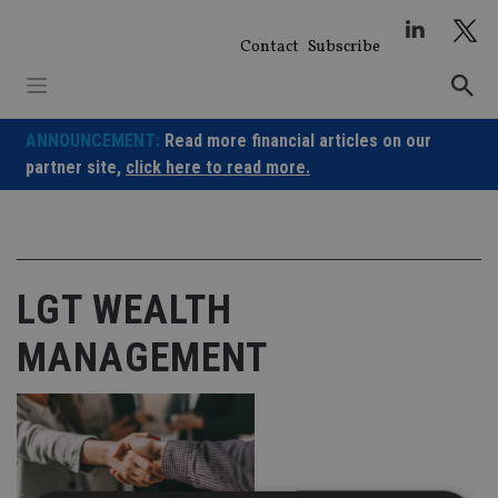
Skip
to
Contact
Subscribe
content
ANNOUNCEMENT:
Read more financial articles on our
partner site,
click here to read more.
LGT WEALTH
MANAGEMENT