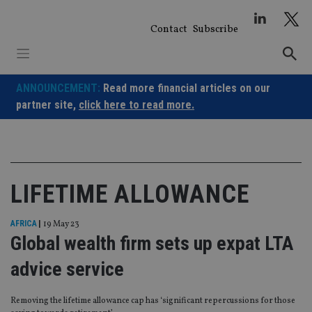
Skip
to
Contact
Subscribe
content
ANNOUNCEMENT:
Read more financial articles on our
partner site,
click here to read more.
LIFETIME ALLOWANCE
AFRICA
|
19 May 23
Global wealth firm sets up expat LTA
advice service
Removing the lifetime allowance cap has ‘significant repercussions for those