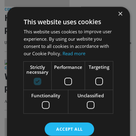
COMPANIES
|
12 Apr 23
×
HMRC U-turns on pension death
This website uses cookies
payments revamp
This website uses cookies to improve user
experience. By using our website you
UK taxman has returned to its previous approach following industry concerns
consent to all cookies in accordance with
our Cookie Policy.
Read more
Strictly
Performance
Targeting
COMPANIES
|
3 Apr 23
necessary
Will political shifts in the UK reverse
pension tax changes?
Functionality
Unclassified
Advisers might have to act quickly before government is voted out
ACCEPT ALL