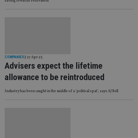
saving towards retirement’
COMPANIES
|
27 Apr 23
Advisers expect the lifetime
allowance to be reintroduced
Industry has been caught in the middle of a ‘political spat’, says AJ Bell