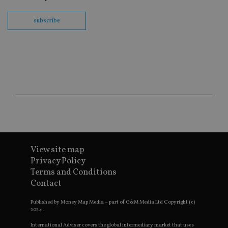
int
wi
subscribe
sit
re
da
vis
co
re
va
pr
Google
po
Privacy Policy
set
en
tha
pr
ar
ho
fu
ses
View site map
CookieScriptConsent
1 month
Th
CookieScript
is
international-
Privacy Policy
Co
adviser.com
Terms and Conditions
Sc
ser
Contact
re
vis
co
Published by Money Map Media – part of G&M Media Ltd Copyright (c)
co
2024.
pr
It i
International Adviser covers the global intermediary market that uses