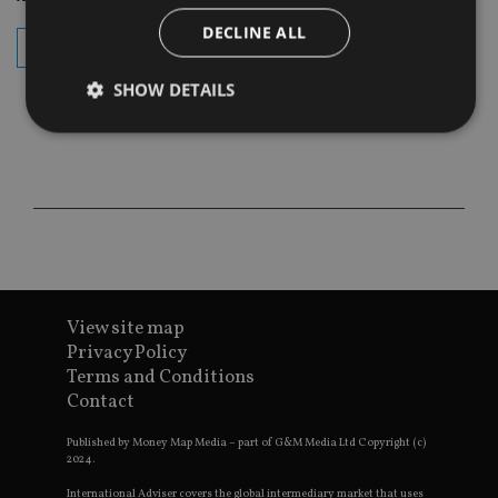
DECLINE ALL
subscribe
SHOW DETAILS
Strictly necessary
Performance
Targeting
Functionality
Unclassified
Strictly necessary cookies allow core website
functionality such as user login and account
management. The website cannot be used properly
without strictly necessary cookies.
View site map
Provider
/
Name
Expiration
De
Privacy Policy
Domain
Terms and Conditions
VISITOR_PRIVACY_METADATA
6 months
Th
YouTube
Contact
is 
.youtube.com
sto
use
Published by Money Map Media – part of G&M Media Ltd Copyright (c)
co
2024.
an
cho
International Adviser covers the global intermediary market that uses
the