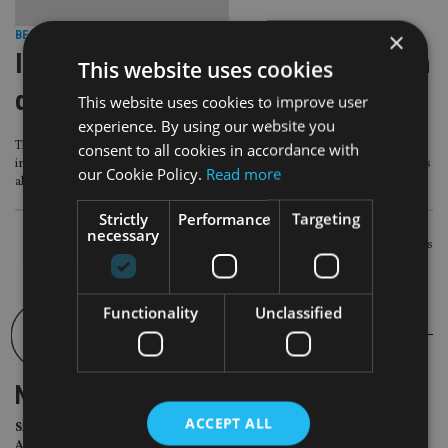
×
BEST PRACTICE
|
27 Jul 16
IoM plans to enforce full commission
This website uses cookies
disclosure worldwide
This website uses cookies to improve user
experience. By using our website you
The Isle of Man regulator has announced plans to make it mandatory for
consent to all cookies in accordance with
international life companies based on the island to disclose to retail customers
our Cookie Policy.
Read more
all commissions being paid to their financial adviser.
Strictly
Performance
Targeting
necessary
POSTS
Newer posts
NAVIGATION
Functionality
Unclassified
NEWSLETTER
ACCEPT ALL
Sign Up for International
Adviser Daily Newsletter