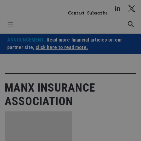
Skip
to
Contact
Subscribe
content
ANNOUNCEMENT:
Read more financial articles on our
partner site,
click here to read more.
MANX INSURANCE
ASSOCIATION