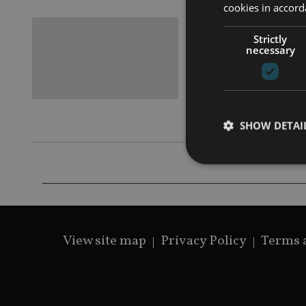
cookies in accord
BEST PRAC
Strictly
Analysi
necessary
Collaborati
EFPA’s first
qualificati
SHOW DETAI
Strictly necessary co
used properly without
View site map
Privacy Policy
Terms 
Name
VISITOR_PRIVACY_