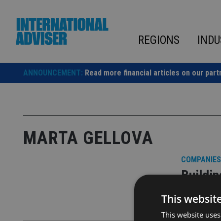
Skip
to
content
REGIONS
INDU
ANNOUNCEMENT:
Read more financial articles on our part
MARTA GELLOVA
COMPANIES
Buildi
This websit
UK planners
This website uses