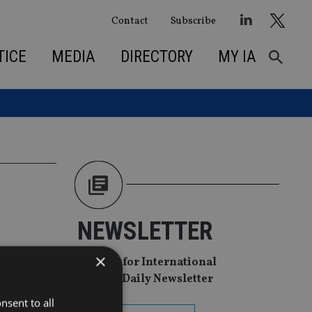
Contact
Subscribe
TICE
MEDIA
DIRECTORY
MY IA
NEWSLETTER
×
Sign Up for International
Adviser Daily Newsletter
nsent to all