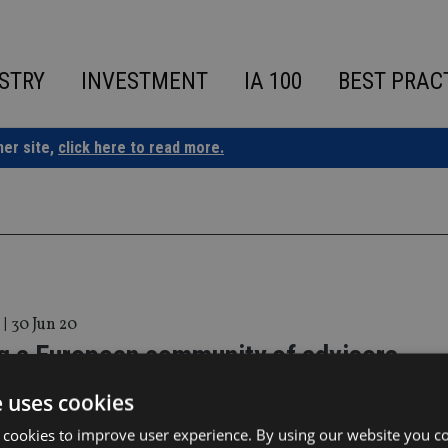
STRY
INVESTMENT
IA 100
BEST PRAC
ner site,
click here to read more.
|
30 Jun 20
ng a European community of advisers
e uses cookies
 can still play a key part – despite Brexit
 cookies to improve user experience. By using our website you co