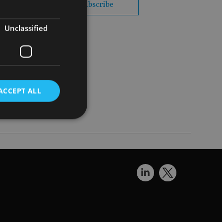
subscribe
Unclassified
t, with the
 UK
ACCEPT ALL
d
e website cannot be
nsent and privacy
 It records data on
ivacy policies and