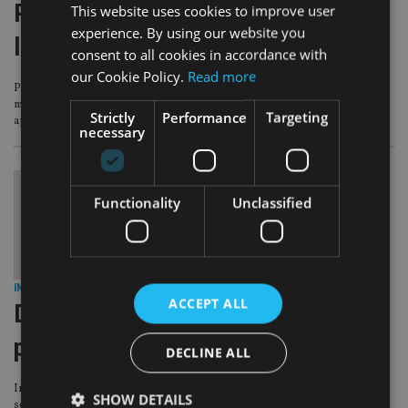
Pacific AM secures elusive SCA
This website uses cookies to improve user
experience. By using our website you
licence in the UAE
consent to all cookies in accordance with
our Cookie Policy.
Read more
Pacific Asset Management has joined an exclusive list of offshore asset
managers that have secured Securities and Commodities Authority (SCA)
Strictly
Performance
Targeting
approval to promote its funds in the United Arab Emirates.
necessary
Functionality
Unclassified
INVESTMENT
|
29 Jun 17
ACCEPT ALL
DeVere Group ventures into model
portfolios with Pacific AM
DECLINE ALL
International advisory firm deVere Group has launched a model portfolio
SHOW DETAILS
service (MPS) in association with Pacific Asset Management.