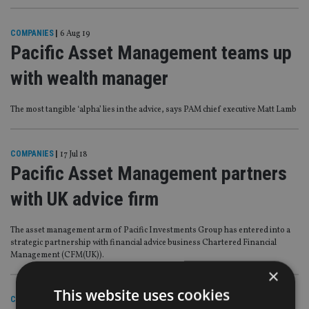
COMPANIES
|
6 Aug 19
Pacific Asset Management teams up
with wealth manager
The most tangible ‘alpha’ lies in the advice, says PAM chief executive Matt Lamb
COMPANIES
|
17 Jul 18
Pacific Asset Management partners
with UK advice firm
The asset management arm of Pacific Investments Group has entered into a
strategic partnership with financial advice business Chartered Financial
Management (CFM(UK)).
×
This website uses cookies
COMPANIES
|
27 Feb 18