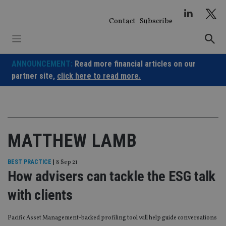
Skip
to
Contact
Subscribe
content
ANNOUNCEMENT:
Read more financial articles on our
partner site,
click here to read more.
MATTHEW LAMB
BEST PRACTICE
|
8 Sep 21
How advisers can tackle the ESG talk
with clients
Pacific Asset Management-backed profiling tool will help guide conversations