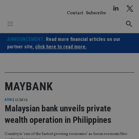
Skip
to
Contact
Subscribe
content
ANNOUNCEMENT:
Read more financial articles on our
partner site,
click here to read more.
MAYBANK
ASIA
|
25 Jul 19
Malaysian bank unveils private
wealth operation in Philippines
Country is ‘one of the fastest growing economies’ as Asean economic bloc