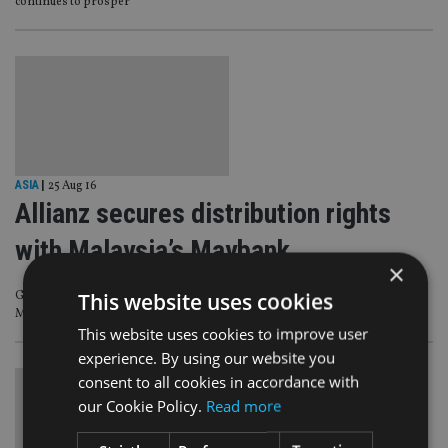
continues to prosper
ASIA
|
25 Aug 16
Allianz secures distribution rights
with Malaysia’s Maybank
×
This website uses cookies
German insurer Allianz has signed a 10-year distribution deal with Malaysia’s
Maybank to sell its life products from its retail branches in Indonesia.
This website uses cookies to improve user
experience. By using our website you
consent to all cookies in accordance with
our Cookie Policy.
Read more