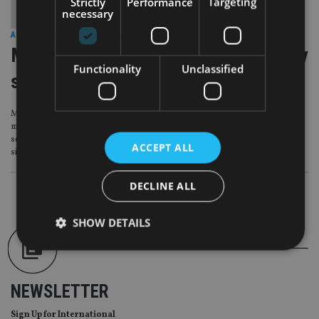
Strictly
Performance
Targeting
necessary
ASIA
|
16 Sep 15
Maybank hopes to build discretionary
Functionality
Unclassified
services
Malaysia’s Maybank is aiming for a soft launch of its discretionary portfolio
management service in Singapore by the end of this year, Ang Mui Koon,
senior director of discretionary services, confirmed in an interview with
ACCEPT ALL
sister website Fund Selector Asia.
DECLINE ALL
SHOW DETAILS
Strictly necessary
Performance
Targeting
NEWSLETTER
Functionality
Unclassified
Sign Up for International