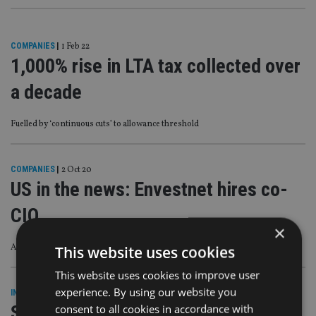
COMPANIES
|
1 Feb 22
1,000% rise in LTA tax collected over
a decade
Fuelled by ‘continuous cuts’ to allowance threshold
COMPANIES
|
2 Oct 20
US in the news: Envestnet hires co-
CIO
×
A round-up of people moves and M&A deals across North America
This website uses cookies
This website uses cookies to improve user
experience. By using our website you
INDUSTRY
|
23 Sep 19
Sarah Lord joins UK wealth
consent to all cookies in accordance with