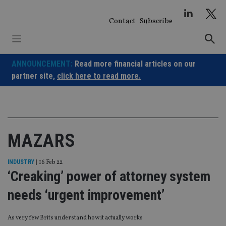
Skip
to
Contact
Subscribe
content
ANNOUNCEMENT:
Read more financial articles on our
partner site,
click here to read more.
MAZARS
INDUSTRY
|
16 Feb 22
‘Creaking’ power of attorney system
needs ‘urgent improvement’
As very few Brits understand how it actually works