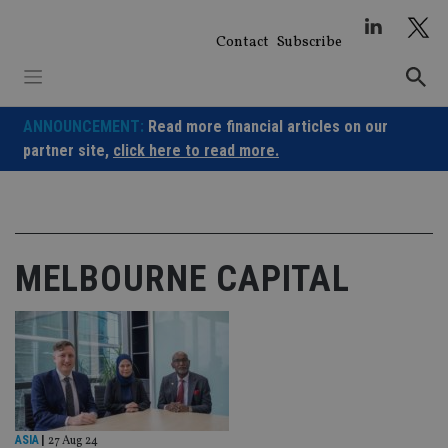
Skip
to
Contact
Subscribe
content
ANNOUNCEMENT:
Read more financial articles on our
partner site,
click here to read more.
MELBOURNE CAPITAL
ASIA
|
27 Aug 24