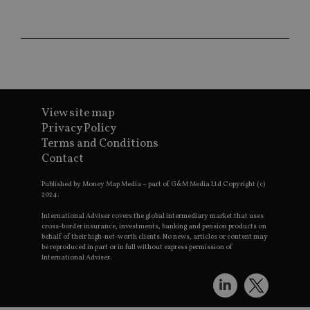
da
vis
co
re
va
pr
Google
po
Privacy Policy
set
en
tha
pr
ar
View site map
ho
Privacy Policy
fu
ses
Terms and Conditions
Contact
CookieScriptConsent
1 month
Th
CookieScript
is
international-
Co
adviser.com
Published by Money Map Media – part of G&M Media Ltd Copyright (c)
Sc
2024.
ser
re
International Adviser covers the global intermediary market that uses
vis
co
cross-border insurance, investments, banking and pension products on
co
behalf of their high-net-worth clients. No news, articles or content may
pr
be reproduced in part or in full without express permission of
It i
International Adviser.
ne
fo
Sc
co
ba