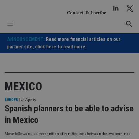
Skip
to
Contact
Subscribe
content
ANNOUNCEMENT:
Read more financial articles on our
partner site,
click here to read more.
MEXICO
EUROPE
|
25 Apr 19
Spanish planners to be able to advise
in Mexico
Move follows mutual recognition of certifications between the two countries