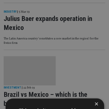
INDUSTRY
|
5 Mar 19
Julius Baer expands operation in
Mexico
The Latin America country ‘constitutes a core market in the region’ for the
Swiss firm
INVESTMENT
|
22 Feb 19
Brazil vs Mexico – which is the
better bet?
×