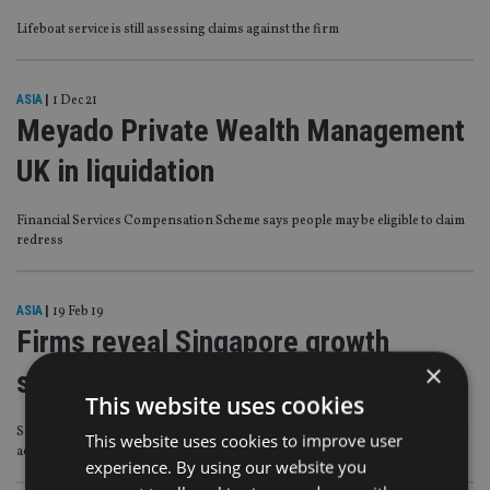
Lifeboat service is still assessing claims against the firm
ASIA
|
1 Dec 21
Meyado Private Wealth Management
UK in liquidation
Financial Services Compensation Scheme says people may be eligible to claim
redress
ASIA
|
19 Feb 19
Firms reveal Singapore growth
×
strategies
This website uses cookies
Schroders and Meyado talk technology and opportunity on the back of recent
This website uses cookies to improve user
acquisitions
experience. By using our website you