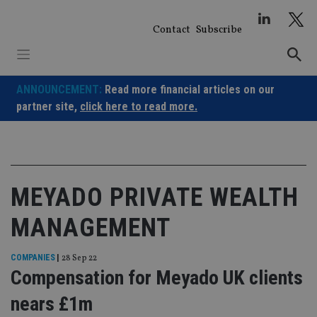
Skip
to
Contact
Subscribe
content
ANNOUNCEMENT:
Read more financial articles on our
partner site,
click here to read more.
MEYADO PRIVATE WEALTH
MANAGEMENT
COMPANIES
|
28 Sep 22
Compensation for Meyado UK clients
nears £1m