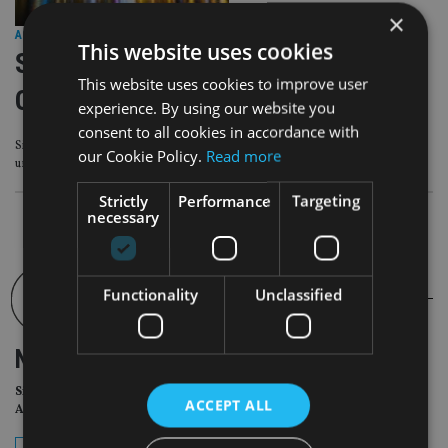
×
ASIA
|
29 May 25
This website uses cookies
Singapore reviews Code of
This website uses cookies to improve user
Corporate Governance
experience. By using our website you
consent to all cookies in accordance with
Singapore’s Corporate Governance Advisory Committee (CGAC) is to
our Cookie Policy.
Read more
undertake a review of the Code of Corporate Governance (CG Code).
Strictly
Performance
Targeting
necessary
Functionality
Unclassified
NEWSLETTER
Sign Up for International
ACCEPT ALL
Adviser Daily Newsletter