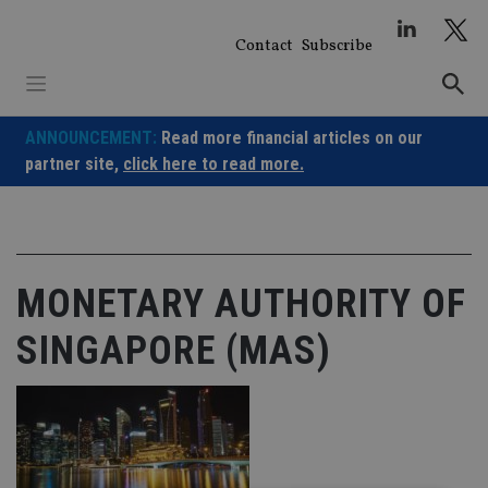
Skip
to
Contact
Subscribe
content
ANNOUNCEMENT:
Read more financial articles on our
partner site,
click here to read more.
MONETARY AUTHORITY OF
SINGAPORE (MAS)