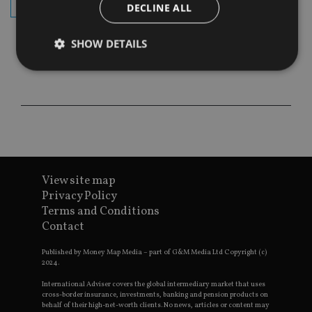
subscribe
DECLINE ALL
SHOW DETAILS
Strictly necessary
Performance
Targeting
Functionality
Unclassified
Strictly necessary cookies allow core website
functionality such as user login and account
management. The website cannot be used properly
without strictly necessary cookies.
View site map
Privacy Policy
Provider
/
Name
Expiration
De
Terms and Conditions
Domain
Contact
VISITOR_PRIVACY_METADATA
6 months
Th
YouTube
is 
.youtube.com
sto
Published by Money Map Media – part of G&M Media Ltd Copyright (c)
use
2024.
co
an
International Adviser covers the global intermediary market that uses
cho
cross-border insurance, investments, banking and pension products on
the
behalf of their high-net-worth clients. No news, articles or content may
int