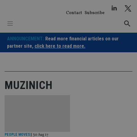
Skip
to
Contact
Subscribe
content
ANNOUNCEMENT:
Read more financial articles on our
partner site,
click here to read more.
MUZINICH
PEOPLE MOVES
|
30 Aug 17