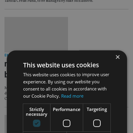
Tactical Credit Fund, to be managed by Mike McEachern.
×
EMERGING MARKETS
|
12 Nov 13
muzinich unveils em short duration
This website uses cookies
bond
This website uses cookies to improve user
experience. By using our website you
consent to all cookies in accordance with
Muzinich & Co has launched a Ucits hard currency emerging market short-
duration corporate bond fund for manager duo Warren Hyland and
our Cookie Policy.
Read more
Christina Bastin.
Strictly
Performance
Targeting
necessary