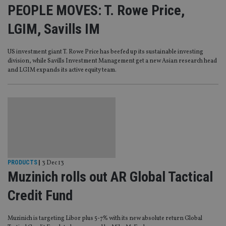
PEOPLE MOVES: T. Rowe Price,
LGIM, Savills IM
US investment giant T. Rowe Price has beefed up its sustainable investing
division, while Savills Investment Management get a new Asian research head
and LGIM expands its active equity team.
PRODUCTS
|
3 Dec 13
Muzinich rolls out AR Global Tactical
Credit Fund
Muzinich is targeting Libor plus 5-7% with its new absolute return Global