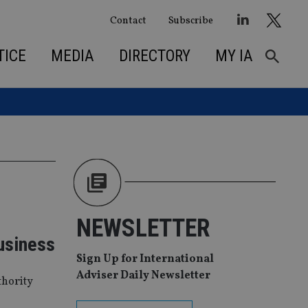
Contact
Subscribe
TICE
MEDIA
DIRECTORY
MY IA
NEWSLETTER
usiness
Sign Up for International
Adviser Daily Newsletter
thority