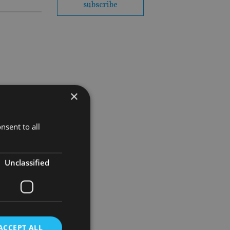
subscribe
×
nsent to all
Unclassified
ACCEPT ALL