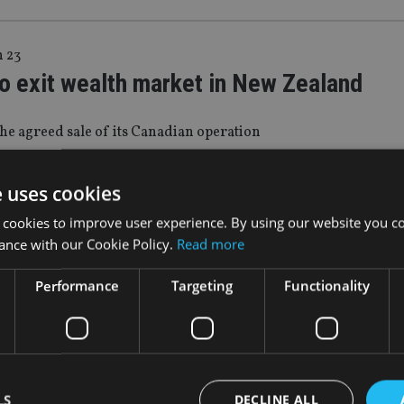
n 23
o exit wealth market in New Zealand
he agreed sale of its Canadian operation
e uses cookies
p 22
 cookies to improve user experience. By using our website you co
aland scraps proposed tax on fund
ance with our Cookie Policy.
Read more
ment services
Performance
Targeting
Functionality
used a ‘significant media backlash’
g 22
LS
DECLINE ALL