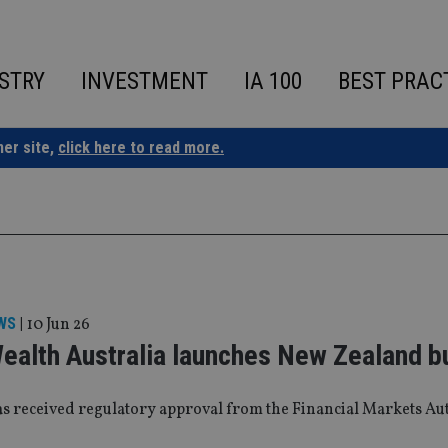
STRY
INVESTMENT
IA 100
BEST PRAC
ner site,
click here to read more.
WS
|
10 Jun 26
Wealth Australia launches New Zealand b
as received regulatory approval from the Financial Markets Au