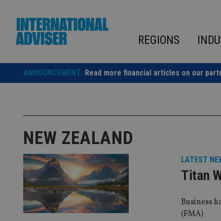
Skip
to
content
REGIONS
INDU
ANNOUNCEMENT:
Read more financial articles on our part
NEW ZEALAND
LATEST NE
Titan 
Business h
(FMA)