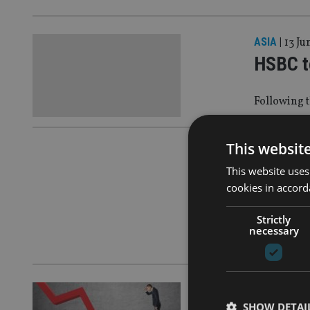
ASIA
|
13 Ju
HSBC t
Following t
This websit
ASIA
|
12 Se
This website uses
New Ze
cookies in accord
manage
Strictly
necessary
After it ca
ASIA
|
11 Au
SHOW DETAI