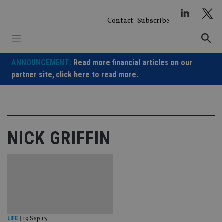
Skip
to
Contact
Subscribe
content
ANNOUNCEMENT:
Read more financial articles on our
partner site,
click here to read more.
NICK GRIFFIN
LIFE
|
19 Sep 13