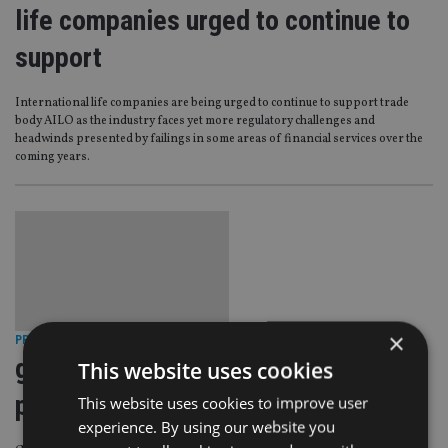
life companies urged to continue to
support
International life companies are being urged to continue to support trade
body AILO as the industry faces yet more regulatory challenges and
headwinds presented by failings in some areas of financial services over the
coming years.
×
PRODUCTS
|
7 Aug 13
generali raises minimum monthly
This website uses cookies
premiums
This website uses cookies to improve user
experience. By using our website you