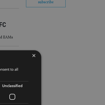
subscribe
IFC
and EAMs
×
nsent to all
Unclassified
 Abu