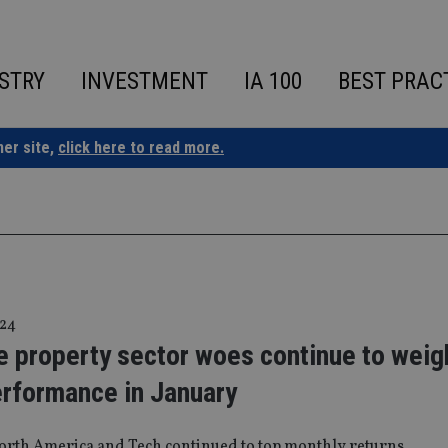
STRY
INVESTMENT
IA 100
BEST PRAC
ner site,
click here to read more.
 24
e property sector woes continue to weig
erformance in January
orth America and Tech continued to top monthly returns