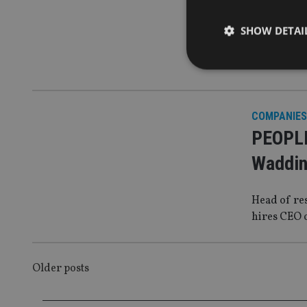
Dhabi 
SHOW DETAI
Banking gr
executive
COMPANIES
Strictly necessary co
PEOPLE
used properly without
Waddin
Name
VISITOR_PRIVACY_
Head of re
hires CEO 
CookieScriptConse
POSTS
Older posts
receive-cookie-dep
NAVIGATION