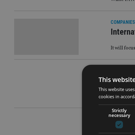
COMPANIES
Interna
It will foc
AFRICA
|
6 
This websit
PEOPLE
This website uses
cookies in accord
Malta regu
Strictly
necessary
AFRICA
|
24
PEOPLE