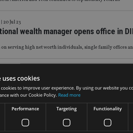
|
20 Jul 23
tional wealth manager opens office in D
us on serving high net worth individuals, single family offices 
Apr 23
e uses cookies
 MOVES: MFSA, Nomura, Marlborough
 cookies to improve user experience. By using our website you co
ance with our Cookie Policy.
Read more
lator names CEO, as bank expands Asia wealth operation
Performance
Targeting
Functionality
 Feb 23
 MOVES: EFG, Omnis Investments, First