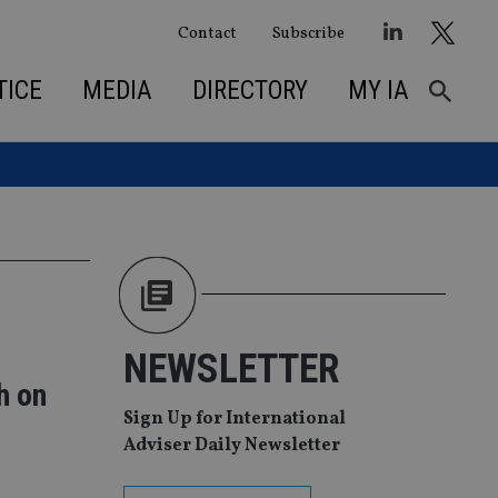
Contact
Subscribe
TICE
MEDIA
DIRECTORY
MY IA
NEWSLETTER
h on
Sign Up for International
Adviser Daily Newsletter