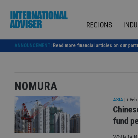
Skip
to
content
REGIONS
INDU
ANNOUNCEMENT:
Read more financial articles on our part
NOMURA
ASIA
|
1 Feb
Chines
fund p
While IA N