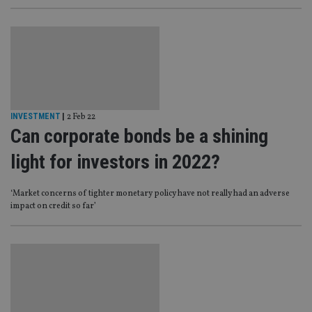
INVESTMENT
|
2 Feb 22
Can corporate bonds be a shining
light for investors in 2022?
‘Market concerns of tighter monetary policy have not really had an adverse
impact on credit so far’