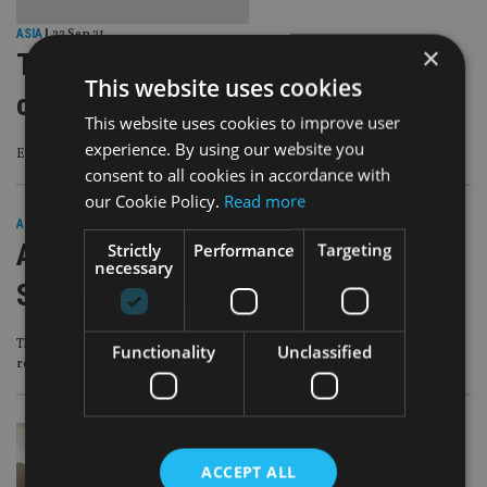
ASIA
|
22 Sep 21
×
Traditional sectors not out for the
This website uses cookies
count yet
This website uses cookies to improve user
experience. By using our website you
Even though thematic ESG strategies are resonating more with investors
consent to all cookies in accordance with
our Cookie Policy.
Read more
ASIA
|
6 Sep 21
Asset manager opens ESG hub in
Strictly
Performance
Targeting
necessary
Singapore
This will allow the firm to bolster its investment platform and distribution
Functionality
Unclassified
reach in the region
ACCEPT ALL