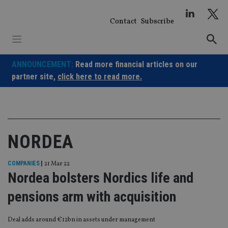
Skip
to
Contact
Subscribe
content
ANNOUNCEMENT:
Read more financial articles on our
partner site,
click here to read more.
NORDEA
COMPANIES
|
21 Mar 22
Nordea bolsters Nordics life and
pensions arm with acquisition
Deal adds around €12bn in assets under management