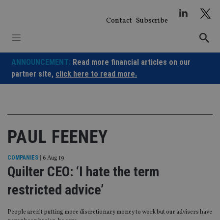
Skip
to
Contact
Subscribe
content
ANNOUNCEMENT:
Read more financial articles on our
partner site,
click here to read more.
PAUL FEENEY
COMPANIES
|
6 Aug 19
Quilter CEO: ‘I hate the term
restricted advice’
People aren’t putting more discretionary money to work but our advisers have