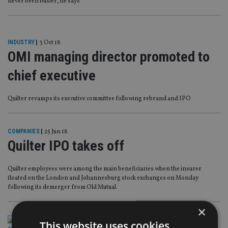
never been busier, he says
INDUSTRY
|
3 Oct 18
OMI managing director promoted to
chief executive
Quilter revamps its executive committee following rebrand and IPO
COMPANIES
|
25 Jun 18
Quilter IPO takes off
Quilter employees were among the main beneficiaries when the insurer
floated on the London and Johannesburg stock exchanges on Monday
following its demerger from Old Mutual.
×
This website uses cookies