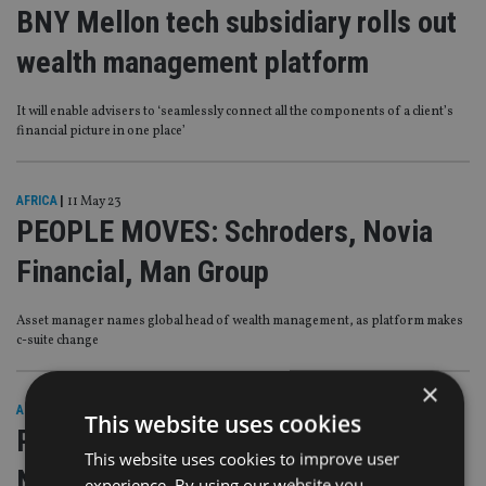
BNY Mellon tech subsidiary rolls out
wealth management platform
It will enable advisers to ‘seamlessly connect all the components of a client’s
financial picture in one place’
AFRICA
|
11 May 23
PEOPLE MOVES: Schroders, Novia
Financial, Man Group
Asset manager names global head of wealth management, as platform makes
c-suite change
×
AFRICA
|
26 Aug 22
This website uses cookies
PEOPLE MOVES: Sandringham FP,
This website uses cookies to improve user
Novia Financial, Pershing
experience. By using our website you