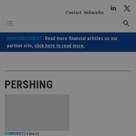
Skip
to
Contact
Subscribe
content
ANNOUNCEMENT:
Read more financial articles on our
partner site,
click here to read more.
PERSHING
COMPANIES
|
8 Jun 23