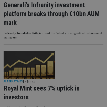
Generali’s Infranity investment
platform breaks through €10bn AUM
mark
Infranity, founded in 2018, is one of the fastest growing infrastructure asset
managers
ALTERNATIVES
|
3 Jan 24
Royal Mint sees 7% uptick in
investors