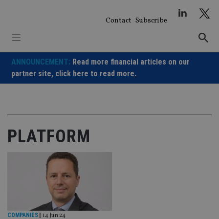
Skip
to
Contact
Subscribe
content
ANNOUNCEMENT:
Read more financial articles on our
partner site,
click here to read more.
PLATFORM
COMPANIES
|
14 Jun 24