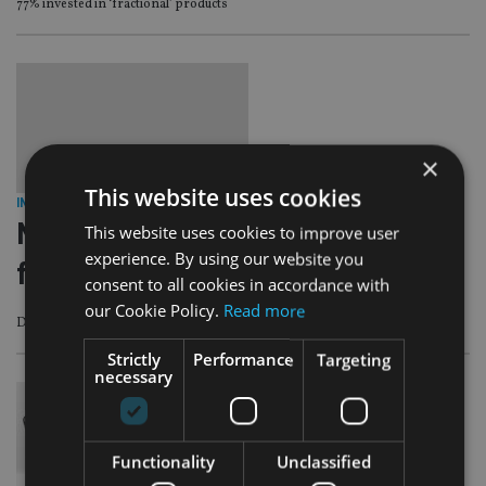
77% invested in ‘fractional’ products
×
This website uses cookies
INDUSTRY
|
5 Dec 23
Nucleus reduces platform charges
This website uses cookies to improve user
experience. By using our website you
for the second time
consent to all cookies in accordance with
our Cookie Policy.
Read more
Delivering an average 3.2% reduction for eligible customers
Strictly
Performance
Targeting
necessary
Functionality
Unclassified