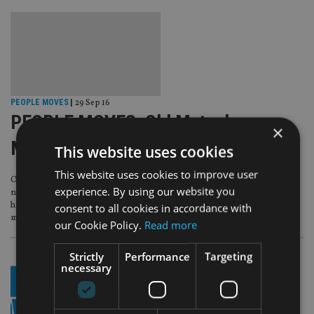
PEOPLE MOVES
|
29 Sep 16
PEOPLE MOVES: Old Mutual,
×
Manulife, HSBC, Veritas AM
This website uses cookies
This website uses cookies to improve user
Old Mutual appoints a chairman to its board while Manulife makes a hire to its
experience. By using our website you
newly-created position of chief executive for client services for EMEA. HSBC
has announced a raft of hires in Geneva, Zurich and Dubai while asset
consent to all cookies in accordance with
manager Veritas poaches its new head from UBS.
our Cookie Policy.
Read more
Strictly
Performance
Targeting
necessary