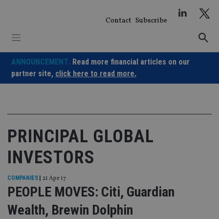
Skip
to
Contact
Subscribe
content
ANNOUNCEMENT:
Read more financial articles on our
partner site,
click here to read more.
PRINCIPAL GLOBAL
INVESTORS
COMPANIES
|
21 Apr 17
PEOPLE MOVES: Citi, Guardian
Wealth, Brewin Dolphin