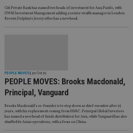
Citi Private Bank has named two heads of investment for Asia Pacific, with
GWM Investment Management adding a senior wealth manager in London.
Brewin Dolphin’s Jersey office has a new head.
PEOPLE MOVES
|
20 Oct 16
PEOPLE MOVES: Brooks Macdonald,
Principal, Vanguard
Brooks Macdonald’s co-founder is to step down as chief executive after 25
years, with his replacement coming from HSBC. Principal Global Investors
has named a new head of funds distribution for Asia, while Vanguard has also
shuffled its Asian operations, with a focus on China.