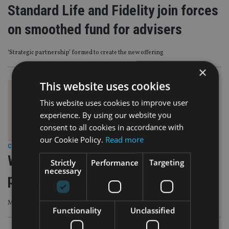
Standard Life and Fidelity join forces
on smoothed fund for advisers
‘Strategic partnership’ formed to create the new offering
×
This website uses cookies
This website uses cookies to improve user
experience. By using our website you
consent to all cookies in accordance with
our Cookie Policy.
Read more
COMPANIES
|
22 Feb 24
Wealth Club launches managed
Strictly
Performance
Targeting
necessary
portfolio service
Managed by head of research, Jonathan Moyes
Functionality
Unclassified