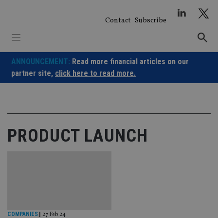
Skip
to
Contact
Subscribe
content
ANNOUNCEMENT:
Read more financial articles on our
partner site,
click here to read more.
PRODUCT LAUNCH
COMPANIES
|
27 Feb 24