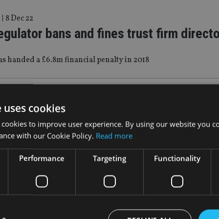
|
8 Dec 22
egulator bans and fines trust firm direct
s handed a £6.8m financial penalty in 2018
|
7 Jun 22
e uses cookies
Baer unveils Qatar office
 cookies to improve user experience. By using our website you co
ance with our Cookie Policy.
Read more
d Doha Bank’s head of private banking to run the operation
Performance
Targeting
Functionality
|
5 Jul 21
egulator to bolster fund regime for HNW
ors