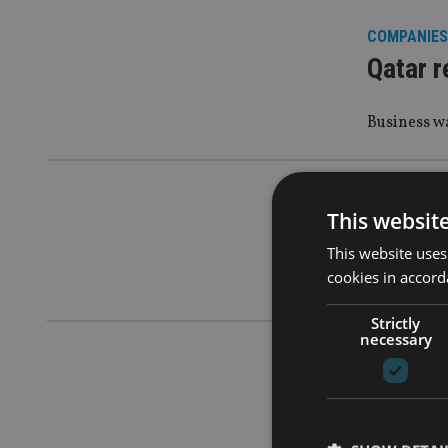
COMPANIES
Qatar r
Business wa
COMPANIES
This websit
Julius 
This website uses
cookies in accord
It has hire
Strictly
necessary
COMPANIES
Qatar r
invest