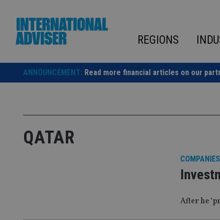
Skip
to
content
REGIONS
INDU
ANNOUNCEMENT:
Read more financial articles on our part
QATAR
COMPANIES
Invest
After he ‘p