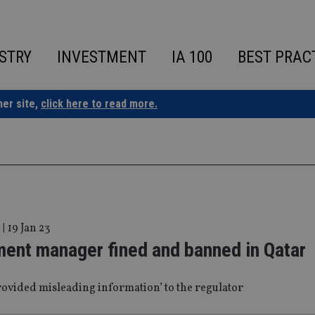
STRY
INVESTMENT
IA 100
BEST PRAC
ner site,
click here to read more.
|
19 Jan 23
ment manager fined and banned in Qatar
rovided misleading information’ to the regulator