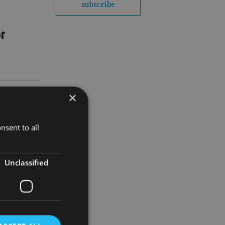
subscribe
or
×
nsent to all
Unclassified