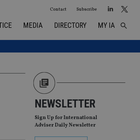
Contact
Subscribe
TICE
MEDIA
DIRECTORY
MY IA
NEWSLETTER
Sign Up for International
Adviser Daily Newsletter