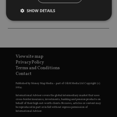
SHOW DETAILS
Strictly necessary
Performance
Targeting
Functionality
Unclassified
Strictly necessary cookies allow core website
functionality such as user login and account
View site map
management. The website cannot be used properly
without strictly necessary cookies.
Privacy Policy
Terms and Conditions
Provider
/
Name
Expiration
De
Contact
Domain
VISITOR_PRIVACY_METADATA
6 months
Th
YouTube
Published by Money Map Media – part of G&M Media Ltd Copyright (c)
is 
.youtube.com
2024.
sto
use
co
International Adviser covers the global intermediary market that uses
an
cross-border insurance, investments, banking and pension products on
cho
behalf of their high-net-worth clients. No news, articles or content may
the
be reproduced in part or in full without express permission of
int
International Adviser.
wi