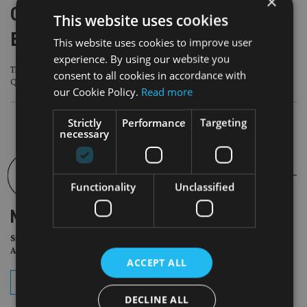
×
Qatar FCRA gets 4-Star rating from
This website uses cookies
EFQM
This website uses cookies to improve user
experience. By using our website you
The regulator has also gained membership of the European Foundation for
consent to all cookies in accordance with
Quality Management
our Cookie Policy.
Read more
Strictly
Performance
Targeting
necessary
Functionality
Unclassified
NEWSLETTER
Sign Up for International
Adviser Daily Newsletter
ACCEPT ALL
subscribe
DECLINE ALL