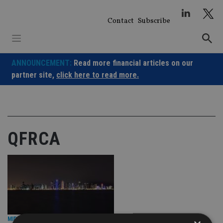
Skip
to
Contact
Subscribe
content
ANNOUNCEMENT:
Read more financial articles on our
partner site,
click here to read more.
QFRCA
MIDDLE EAST
|
27 Feb 25