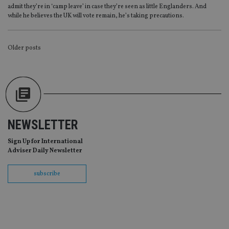
Provider
/
admit they’re in ‘camp leave’ in case they’re seen as little Englanders. And
Name
Expiration
De
Domain
while he believes the UK will vote remain, he’s taking precautions.
VISITOR_PRIVACY_METADATA
6 months
Th
YouTube
is 
.youtube.com
sto
POSTS
Older posts
use
co
an
NAVIGATION
cho
the
int
wi
sit
re
da
vis
NEWSLETTER
co
re
va
Sign Up for International
pr
Google
Adviser Daily Newsletter
po
Privacy Policy
set
en
subscribe
tha
pr
ar
ho
fu
ses
CookieScriptConsent
1 month
Th
CookieScript