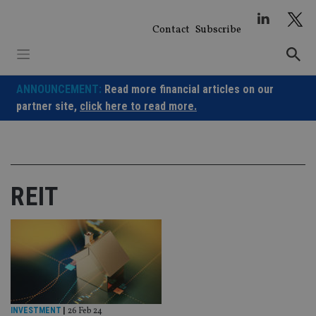
Skip
to
Contact
Subscribe
content
ANNOUNCEMENT:
Read more financial articles on our
partner site,
click here to read more.
REIT
INVESTMENT
|
26 Feb 24