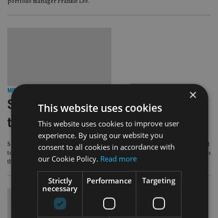
portfolio manager Frankie Lee.
×
MIDDLE EAST
|
1 Nov 16
Saudi Arabia opens real estate fund
This website uses cookies
trading to expats
This website uses cookies to improve user
experience. By using our website you
Saudi Arabia’s Capital Market Authority (CMA) board has given the green light
consent to all cookies in accordance with
to foreigners in the Kingdom to trade Real Estate Investment Trusts (Reits) on
our Cookie Policy.
Read more
the Saudi bourse.
Strictly
Performance
Targeting
necessary