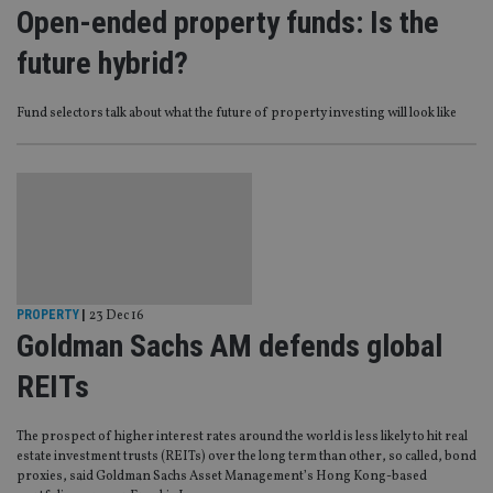
Open-ended property funds: Is the
future hybrid?
Fund selectors talk about what the future of property investing will look like
PROPERTY
|
23 Dec 16
Goldman Sachs AM defends global
REITs
The prospect of higher interest rates around the world is less likely to hit real
estate investment trusts (REITs) over the long term than other, so called, bond
proxies, said Goldman Sachs Asset Management’s Hong Kong-based