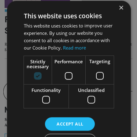
×
M&A DEALS
|
3 Sep 24
This website uses cookies
Foster Denovo acquires £200m AUM
This website uses cookies to improve user
Scottish advice firm Rosemount AM
experience. By using our website you
consent to all cookies in accordance with
Rosemount AM manages over £200m in assets for 571 households throughout
our Cookie Policy.
Read more
Scotland
Strictly
Performance
Targeting
necessary
Functionality
Unclassified
NEWSLETTER
Sign Up for International
ACCEPT ALL
Adviser Daily Newsletter