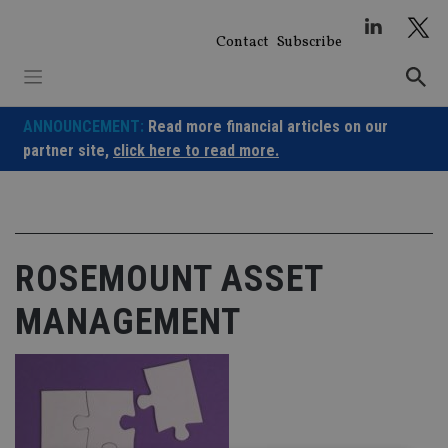
Skip
to
Contact
Subscribe
content
ANNOUNCEMENT:
Read more financial articles on our
partner site,
click here to read more.
ROSEMOUNT ASSET
MANAGEMENT