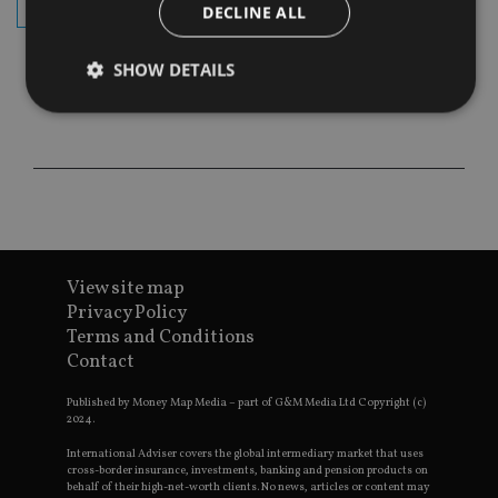
subscribe
DECLINE ALL
SHOW DETAILS
Strictly necessary
Performance
Targeting
Functionality
Unclassified
Strictly necessary cookies allow core website
functionality such as user login and account
management. The website cannot be used properly
without strictly necessary cookies.
View site map
Privacy Policy
Provider
/
Name
Expiration
De
Terms and Conditions
Domain
Contact
VISITOR_PRIVACY_METADATA
6 months
Th
YouTube
is 
.youtube.com
sto
Published by Money Map Media – part of G&M Media Ltd Copyright (c)
use
2024.
co
an
International Adviser covers the global intermediary market that uses
cho
cross-border insurance, investments, banking and pension products on
the
behalf of their high-net-worth clients. No news, articles or content may
int