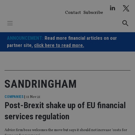
Skip
to
Contact
Subscribe
content
ANNOUNCEMENT:
Read more financial articles on our
partner site,
click here to read more.
SANDRINGHAM
COMPANIES
|
11 Nov 21
Post-Brexit shake up of EU financial
services regulation
Advice firm boss welcomes the move but says it should not increase ‘costs for