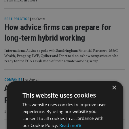
firms and consumers’
BEST PRACTICE
|
26 Oct 21
How advice firms can prepare for
long-term hybrid working
International Adviser spoke with Sandringham Financial Partners, M&G
Wealth, Progeny, IWP, Quilter and Tenet to discuss how companies can be
ready for the FCA’s evaluation of their remote working set up
COMPANIES
|
31 Aug 21
×
Advice firms reveal investment
This website uses cookies
platform ownership aspirations
This website uses cookies to improve user
experience. By using our website you
But it is not for the ‘feint hearted’
consent to all cookies in accordance with
our Cookie Policy.
Read more