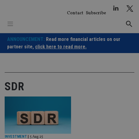
Skip
to
Contact
Subscribe
content
ANNOUNCEMENT:
Read more financial articles on our
partner site,
click here to read more.
SDR
INVESTMENT
|
5 Aug 25