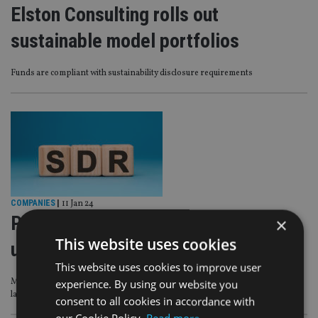
Elston Consulting rolls out
sustainable model portfolios
Funds are compliant with sustainability disclosure requirements
COMPANIES
|
11 Jan 24
Passives to be ‘significantly
×
This website uses cookies
underrepresented’ in SDR labels
This website uses cookies to improve user
Morningstar analysis shows high number are not within the scope of FCA
experience. By using our website you
labelling regime
consent to all cookies in accordance with