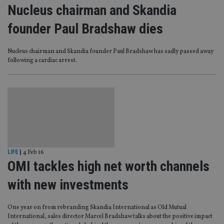
Nucleus chairman and Skandia
founder Paul Bradshaw dies
Nucleus chairman and Skandia founder Paul Bradshaw has sadly passed away
following a cardiac arrest.
LIFE
|
4 Feb 16
OMI tackles high net worth channels
with new investments
One year on from rebranding Skandia International as Old Mutual
International, sales director Marcel Bradshaw talks about the positive impact