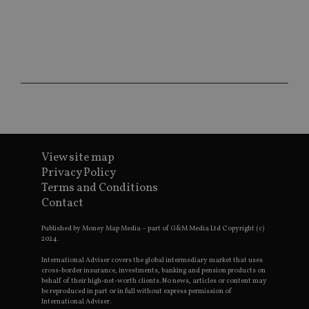
ses
CookieScriptConsent
1 month
Th
CookieScript
is
international-
Co
adviser.com
Sc
ser
re
vis
co
co
pr
It i
ne
fo
Sc
View site map
co
Privacy Policy
ba
wo
Terms and Conditions
pr
Contact
receive-cookie-deprecation
.doubleclick.net
6 months
Th
is 
Published by Money Map Media – part of G&M Media Ltd Copyright (c)
sig
2024.
th
ow
ab
International Adviser covers the global intermediary market that uses
de
cross-border insurance, investments, banking and pension products on
of
behalf of their high-net-worth clients. No news, articles or content may
be
be reproduced in part or in full without express permission of
re
International Adviser.
th