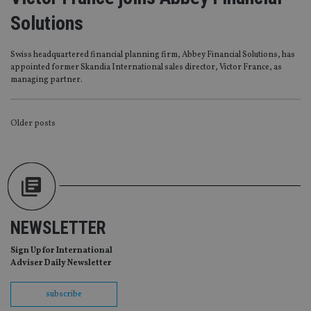
management. The website cannot be used properly
without strictly necessary cookies.
Solutions
Provider
/
Name
Expiration
De
Domain
Swiss headquartered financial planning firm, Abbey Financial Solutions, has
VISITOR_PRIVACY_METADATA
6 months
Th
YouTube
appointed former Skandia International sales director, Victor France, as
is 
.youtube.com
managing partner.
sto
use
co
an
POSTS
Older posts
cho
the
int
NAVIGATION
wi
sit
re
da
vis
co
re
va
NEWSLETTER
pr
Google
po
Privacy Policy
Sign Up for International
set
en
Adviser Daily Newsletter
tha
pr
ar
subscribe
ho
fu