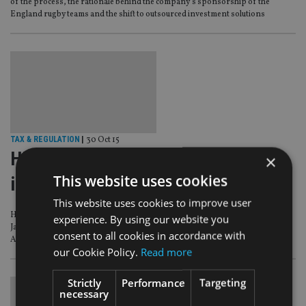
of the process, the rationale behind the company’s sponsorship of the
England rugby teams and the shift to outsourced investment solutions
TAX & REGULATION
|
30 Oct 15
HMRC reveals tax bill for
×
This website uses cookies
international life cos and others
This website uses cookies to improve user
HM Revenue & Customs has set out the UK VAT changes that will go live from 1
experience. By using our website you
January 2016 resulting from a European Union court case involving Skandia
consent to all cookies in accordance with
American Corporation and Sweden’s tax authority.
our Cookie Policy.
Read more
Strictly
Performance
Targeting
necessary