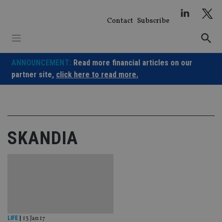
Skip
to
Contact
Subscribe
content
ANNOUNCEMENT:
Read more financial articles on our
partner site,
click here to read more.
SKANDIA
LIFE
|
13 Jan 17