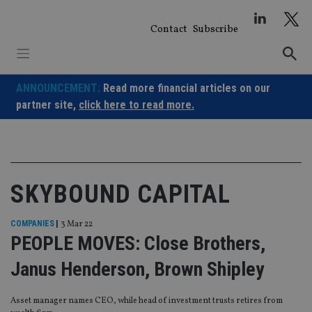
Skip
to
Contact
Subscribe
content
ANNOUNCEMENT:
Read more financial articles on our
partner site,
click here to read more.
SKYBOUND CAPITAL
COMPANIES
|
3 Mar 22
PEOPLE MOVES: Close Brothers,
Janus Henderson, Brown Shipley
Asset manager names CEO, while head of investment trusts retires from