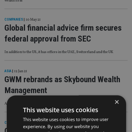
wealth firm
COMPANIES
|
10 May 21
Global financial advice firm secures
federal approval from SEC
In addition to the US, it has offices in the UAE, Switzerland and the UK
ASIA
|
12 Jan 21
GWM rebrands as Skybound Wealth
Management
×
As it plans Australia and Europe expansion
This website uses cookies
This website uses cookies to improve user
COMPANIES
|
13 Aug 20
experience. By using our website you
GWM hires Hargreaves alum