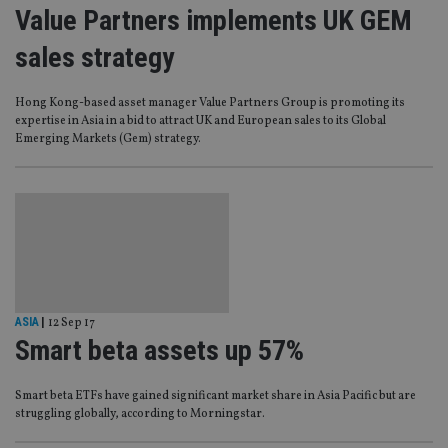
Value Partners implements UK GEM
sales strategy
Hong Kong-based asset manager Value Partners Group is promoting its
expertise in Asia in a bid to attract UK and European sales to its Global
Emerging Markets (Gem) strategy.
ASIA
|
12 Sep 17
Smart beta assets up 57%
Smart beta ETFs have gained significant market share in Asia Pacific but are
struggling globally, according to Morningstar.