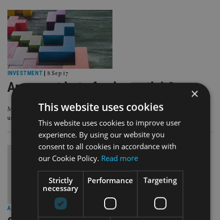
INVESTMENT
|
8 Sep 17
Are smart beta funds worth it?
×
This website uses cookies
Morningstar’s Alex Bryan casts doubt on the cost-effectiveness and
usefulness of smart beta funds.
This website uses cookies to improve user
experience. By using our website you
consent to all cookies in accordance with
our Cookie Policy.
Read more
Strictly
Performance
Targeting
necessary
ALTERNATIVES
|
5 Jun 17