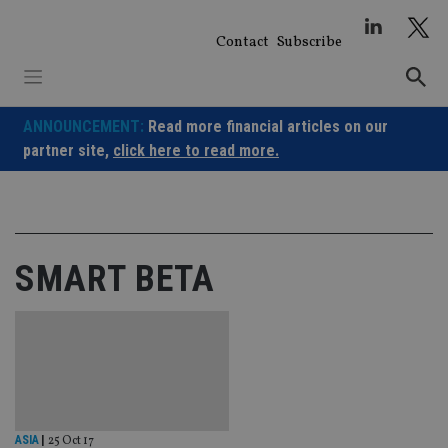
Skip
to
Contact
Subscribe
content
ANNOUNCEMENT:
Read more financial articles on our
partner site,
click here to read more.
SMART BETA
ASIA
|
25 Oct 17