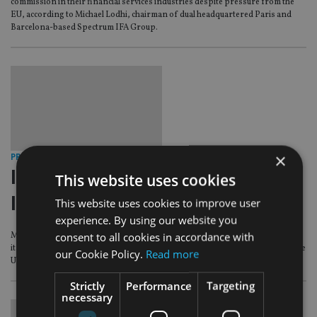
commission in their financial services industries despite pressure from the
EU, according to Michael Lodhi, chairman of dual headquartered Paris and
Barcelona-based Spectrum IFA Group.
×
PROFILES & COMMENT
|
8 Jul 15
Intermediary profile with Spectrum
This website uses cookies
IFA Group
This website uses cookies to improve user
experience. By using our website you
consent to all cookies in accordance with
Michael Lodhi, one of the three founders of Spectrum, explains the secret of
its success on the continent, the importance of face-to-face advice and why the
our Cookie Policy.
Read more
UK should remain in Europe
Strictly
Performance
Targeting
necessary