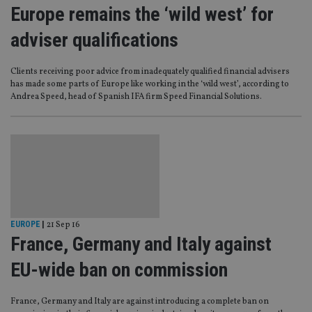
Europe remains the ‘wild west’ for
adviser qualifications
Clients receiving poor advice from inadequately qualified financial advisers
has made some parts of Europe like working in the ‘wild west’, according to
Andrea Speed, head of Spanish IFA firm Speed Financial Solutions.
EUROPE
|
21 Sep 16
France, Germany and Italy against
EU-wide ban on commission
France, Germany and Italy are against introducing a complete ban on