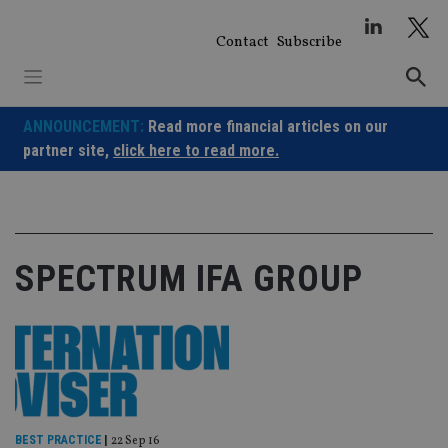
Skip
to
Contact
Subscribe
content
ANNOUNCEMENT:
Read more financial articles on our
partner site,
click here to read more.
SPECTRUM IFA GROUP
BEST PRACTICE
|
22 Sep 16