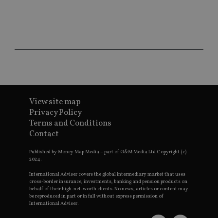
ses
CookieScriptConsent
1 month
Th
CookieScript
is
international-
Co
adviser.com
Sc
ser
re
vis
co
co
pr
It i
ne
fo
View site map
Sc
co
Privacy Policy
ba
Terms and Conditions
wo
pr
Contact
receive-cookie-deprecation
.doubleclick.net
6 months
Th
is 
Published by Money Map Media – part of G&M Media Ltd Copyright (c)
sig
2024.
th
ow
International Adviser covers the global intermediary market that uses
ab
cross-border insurance, investments, banking and pension products on
de
behalf of their high-net-worth clients. No news, articles or content may
of
be reproduced in part or in full without express permission of
be
International Adviser.
re
th