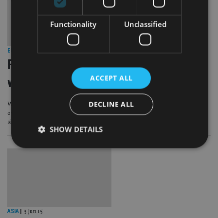
Functionality
Unclassified
EUROPE
|
2 Jul 15
Full spectrum: Intermediary profile
ACCEPT ALL
with Spectrum IFA
DECLINE ALL
With a dozen offices dotted around Western Europe and a flourishing profit
ownership scheme under its belt, Spectrum IFA Group certainly shows no
signs of slowing down as it now enters into its 12th year.
SHOW DETAILS
Strictly necessary
Performance
Targeting
Functionality
Unclassified
Strictly necessary cookies allow core website
functionality such as user login and account
ASIA
|
3 Jun 15
management. The website cannot be used properly