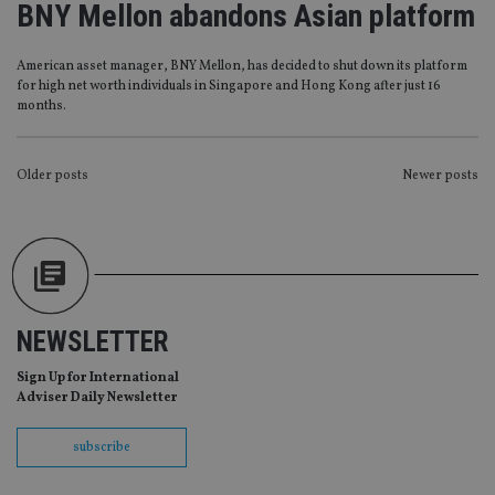
BNY Mellon abandons Asian platform
without strictly necessary cookies.
Provider
/
Name
Expiration
De
Domain
American asset manager, BNY Mellon, has decided to shut down its platform
for high net worth individuals in Singapore and Hong Kong after just 16
VISITOR_PRIVACY_METADATA
6 months
Th
YouTube
months.
is 
.youtube.com
sto
use
co
an
POSTS
Older posts
Newer posts
cho
the
NAVIGATION
int
wi
sit
re
da
vis
co
re
NEWSLETTER
va
pr
Google
po
Sign Up for International
Privacy Policy
set
Adviser Daily Newsletter
en
tha
pr
subscribe
ar
ho
fu