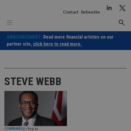
Skip
to
Contact
Subscribe
content
ANNOUNCEMENT:
Read more financial articles on our
partner site,
click here to read more.
STEVE WEBB
COMPANIES
|
7 Sep 22