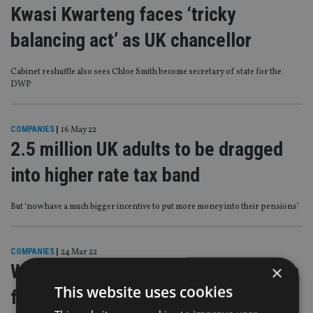
Kwasi Kwarteng faces ‘tricky
balancing act’ as UK chancellor
Cabinet reshuffle also sees Chloe Smith become secretary of state for the
DWP
COMPANIES
|
16 May 22
2.5 million UK adults to be dragged
into higher rate tax band
But ‘now have a much bigger incentive to put more money into their pensions’
COMPANIES
|
24 Mar 22
What does inflation uncertainty mean
×
This website uses cookies
for pensions triple lock?