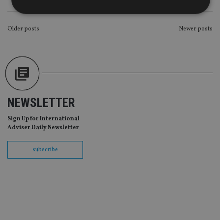
POSTS
Older posts
Newer posts
Strictly necessary
Performance
Targeting
NAVIGATION
Functionality
Unclassified
Strictly necessary cookies allow core website
functionality such as user login and account
management. The website cannot be used properly
without strictly necessary cookies.
NEWSLETTER
Provider
/
Name
Expiration
De
Domain
Sign Up for International
VISITOR_PRIVACY_METADATA
6 months
Th
YouTube
Adviser Daily Newsletter
is 
.youtube.com
sto
use
subscribe
co
an
cho
the
int
wi
sit
re
da
vis