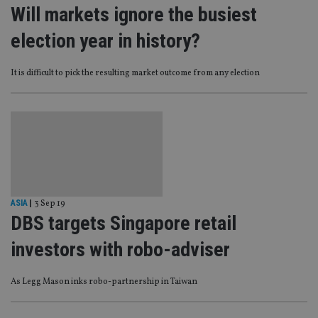
Will markets ignore the busiest
election year in history?
It is difficult to pick the resulting market outcome from any election
ASIA
|
3 Sep 19
DBS targets Singapore retail
investors with robo-adviser
As Legg Mason inks robo-partnership in Taiwan