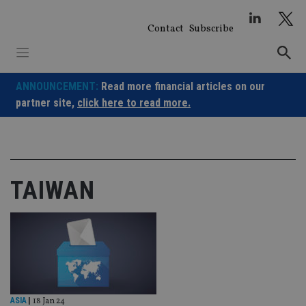
Skip
to
Contact
Subscribe
content
ANNOUNCEMENT:
Read more financial articles on our
partner site,
click here to read more.
TAIWAN
ASIA
|
18 Jan 24