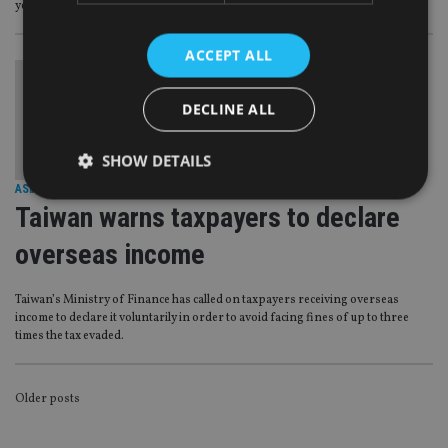
year-to-date figures from Morningstar.
ACCEPT ALL
DECLINE ALL
SHOW DETAILS
ASIA
|
25 Aug 17
Taiwan warns taxpayers to declare
Strictly necessary
Performance
Targeting
overseas income
Functionality
Unclassified
Taiwan’s Ministry of Finance has called on taxpayers receiving overseas
Strictly necessary cookies allow core website
income to declare it voluntarily in order to avoid facing fines of up to three
functionality such as user login and account
times the tax evaded.
management. The website cannot be used properly
without strictly necessary cookies.
Provider
/
Name
Expiration
De
POSTS
Older posts
Domain
VISITOR_PRIVACY_METADATA
6 months
Th
NAVIGATION
YouTube
is 
.youtube.com