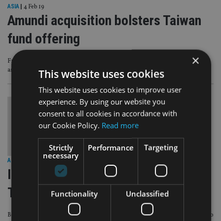
ASIA
|
4 Feb 19
Amundi acquisition bolsters Taiwan
fund offering
×
French asset manager targets retail clients in Asia, where it has €145bn of
assets under management
This website uses cookies
This website uses cookies to improve user
experience. By using our website you
consent to all cookies in accordance with
our Cookie Policy.
Read more
Strictly
Performance
Targeting
necessary
ASIA
|
18 Oct 18
Invesco, Schroders double assets in
Taiwan
Functionality
Unclassified
But Eastspring and Pinebridge had some of the highest outflows, according to