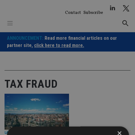
Skip
to
Contact
Subscribe
content
ANNOUNCEMENT:
Read more financial articles on our
partner site,
click here to read more.
TAX FRAUD
×
LATEST NEWS
|
18 May 26