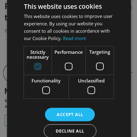
Pop star Shakira acquitted in Spanish
This website uses cookies
tax fraud case
This website uses cookies to improve user
experience. By using our website you
consent to all cookies in accordance with
The ruling relates to a dispute over the 2011 tax year
our Cookie Policy.
Read more
Strictly
Performance
Targeting
necessary
Functionality
Unclassified
NEWSLETTER
Sign Up for International
Adviser Daily Newsletter
ACCEPT ALL
subscribe
DECLINE ALL