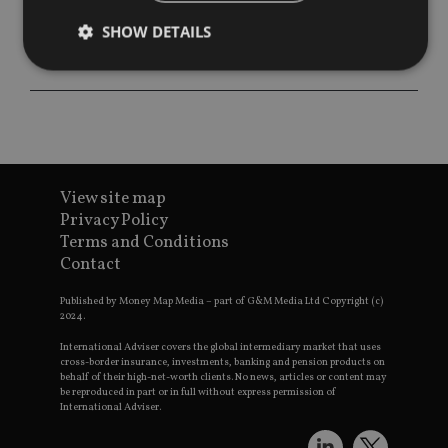
SHOW DETAILS
Strictly necessary
Performance
Targeting
Functionality
Unclassified
Strictly necessary cookies allow core website
functionality such as user login and account
View site map
management. The website cannot be used properly
Privacy Policy
without strictly necessary cookies.
Terms and Conditions
Provider
/
Contact
Name
Expiration
De
Domain
VISITOR_PRIVACY_METADATA
6 months
Th
YouTube
Published by Money Map Media – part of G&M Media Ltd Copyright (c)
is 
.youtube.com
2024.
sto
use
International Adviser covers the global intermediary market that uses
co
cross-border insurance, investments, banking and pension products on
an
behalf of their high-net-worth clients. No news, articles or content may
cho
be reproduced in part or in full without express permission of
the
International Adviser.
int
wi
sit