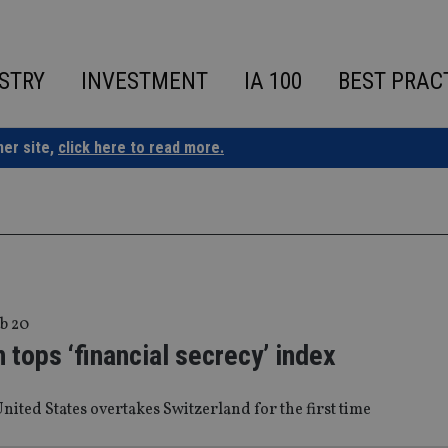
STRY
INVESTMENT
IA 100
BEST PRAC
ner site,
click here to read more.
b 20
tops ‘financial secrecy’ index
nited States overtakes Switzerland for the first time