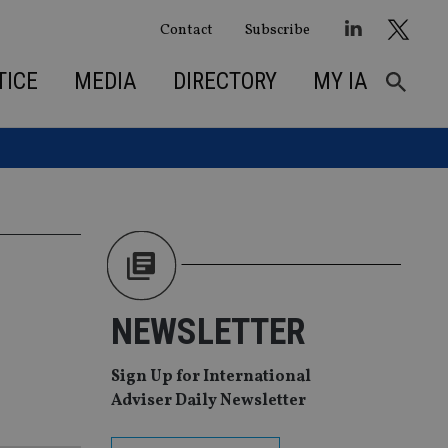
Contact
Subscribe
TICE
MEDIA
DIRECTORY
MY IA
NEWSLETTER
Sign Up for International
Adviser Daily Newsletter