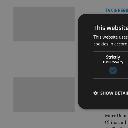
TAX & REG
Is endi
This websit
evasio
This website uses
cookies in accord
Internation
as the solu
Strictly
according t
necessary
TAX & REG
More t
SHOW DETAI
accoun
More than $
China and 