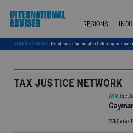
Skip
to
content
REGIONS
INDU
ANNOUNCEMENT:
Read more financial articles on our part
TAX JUSTICE NETWORK
ASIA
|
20 Fe
Cayman 
While the U