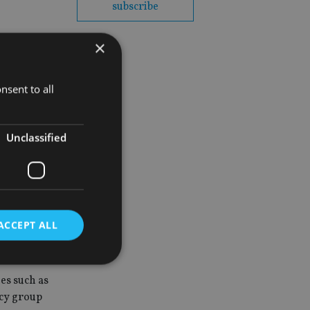
subscribe
×
nsent to all
 governments
fects,
Unclassified
fshore
ACCEPT ALL
es such as
d
acy group