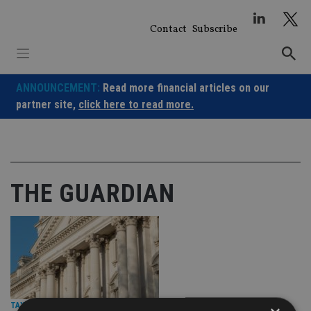
Skip
to
Contact
Subscribe
content
ANNOUNCEMENT:
Read more financial articles on our
partner site,
click here to read more.
THE GUARDIAN
TAX & REGULATION
|
26 Sep 24