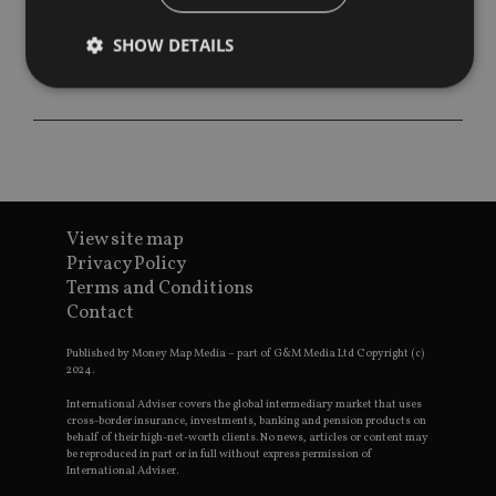
SHOW DETAILS
Strictly necessary
Performance
Targeting
Functionality
Unclassified
Strictly necessary cookies allow core website
functionality such as user login and account
View site map
management. The website cannot be used properly
without strictly necessary cookies.
Privacy Policy
Terms and Conditions
Provider
/
Name
Expiration
De
Contact
Domain
VISITOR_PRIVACY_METADATA
6 months
Th
YouTube
Published by Money Map Media – part of G&M Media Ltd Copyright (c)
is 
.youtube.com
2024.
sto
use
co
International Adviser covers the global intermediary market that uses
an
cross-border insurance, investments, banking and pension products on
cho
behalf of their high-net-worth clients. No news, articles or content may
the
be reproduced in part or in full without express permission of
int
International Adviser.
wi