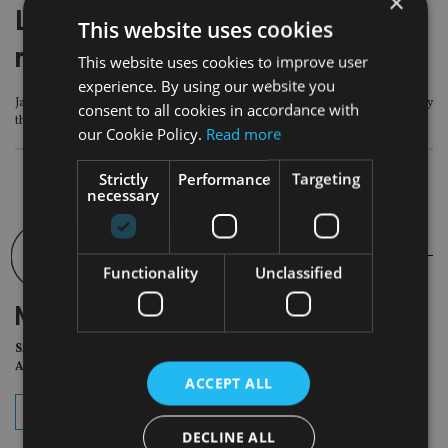
×
Labour crackdown on non-doms may
This website uses cookies
raise no money says Guardian report
This website uses cookies to improve user
experience. By using our website you
James Quarmby who is partner of Stephenson Harwood, commented on ‘why
consent to all cookies in accordance with
this Guardian article is significant
our Cookie Policy.
Read more
Strictly
Performance
Targeting
necessary
Functionality
Unclassified
NEWSLETTER
Sign Up for International
Adviser Daily Newsletter
ACCEPT ALL
subscribe
DECLINE ALL