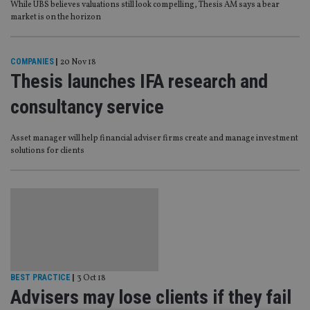
While UBS believes valuations still look compelling, Thesis AM says a bear
market is on the horizon
COMPANIES
|
20 Nov 18
Thesis launches IFA research and
consultancy service
Asset manager will help financial adviser firms create and manage investment
solutions for clients
BEST PRACTICE
|
3 Oct 18
Advisers may lose clients if they fail