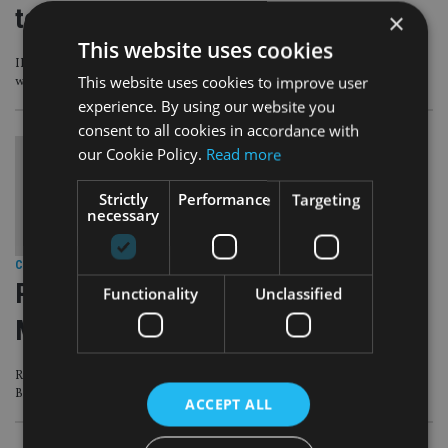
to embrace ESG
×
This website uses cookies
IFAs need to factor in younger clients’ concerns but a survey shows advisers
This website uses cookies to improve user
want better ESG fund ratings
experience. By using our website you
consent to all cookies in accordance with
our Cookie Policy.
Read more
Strictly
Performance
Targeting
necessary
COMPANIES
|
6 Sep 18
PEOPLE MOVES: River & Mercantile,
Functionality
Unclassified
Matthews Asia, Investec
River & Mercantile shakes up top team, Matthews Asia appoints CFO from
BNY Mellon, Investec names Europe MD
ACCEPT ALL