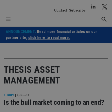
Skip
to
Contact
Subscribe
content
ANNOUNCEMENT:
Read more financial articles on our
partner site,
click here to read more.
THESIS ASSET
MANAGEMENT
EUROPE
|
27 Nov 18
Is the bull market coming to an end?