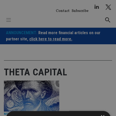
Skip
to
Contact
Subscribe
content
ANNOUNCEMENT:
Read more financial articles on our
partner site,
click here to read more.
THETA CAPITAL
NORTH AMERICA
|
17 Jul 24