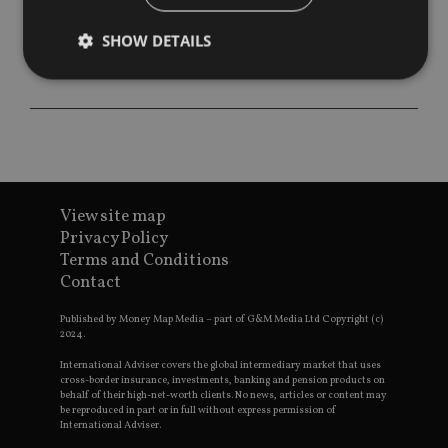
SHOW DETAILS
Strictly necessary
Performance
Targeting
Functionality
Unclassified
Strictly necessary cookies allow core website
functionality such as user login and account
View site map
management. The website cannot be used properly
without strictly necessary cookies.
Privacy Policy
Terms and Conditions
Provider
/
Name
Expiration
De
Contact
Domain
VISITOR_PRIVACY_METADATA
6 months
Th
YouTube
Published by Money Map Media – part of G&M Media Ltd Copyright (c)
is 
.youtube.com
2024.
sto
use
co
International Adviser covers the global intermediary market that uses
an
cross-border insurance, investments, banking and pension products on
cho
behalf of their high-net-worth clients. No news, articles or content may
the
be reproduced in part or in full without express permission of
int
International Adviser.
wi