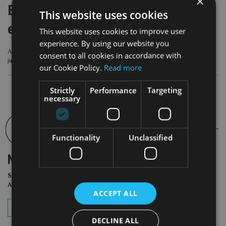
×
Blockchain tech unlocks true internet
This website uses cookies
economy amid ‘seismic’ US shift
This website uses cookies to improve user
experience. By using our website you
A ‘seismic shift’ in the US political climate regarding blockchain technology has
consent to all cookies in accordance with
just taken place
our Cookie Policy.
Read more
Strictly
Performance
Targeting
necessary
Functionality
Unclassified
NEWSLETTER
Sign Up for International
Adviser Daily Newsletter
ACCEPT ALL
subscribe
DECLINE ALL