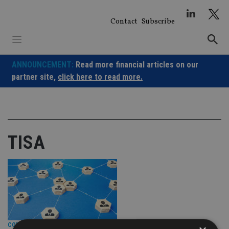
Skip
to
Contact
Subscribe
content
ANNOUNCEMENT:
Read more financial articles on our
partner site,
click here to read more.
TISA
COMPANIES
|
15 May 26