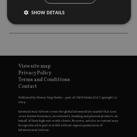
SHOW DETAILS
Strictly necessary
Performance
Targeting
Functionality
Unclassified
Strictly necessary cookies allow core website
functionality such as user login and account
View site map
management. The website cannot be used properly
without strictly necessary cookies.
Privacy Policy
Terms and Conditions
Provider
/
Name
Expiration
De
Contact
Domain
VISITOR_PRIVACY_METADATA
6 months
Th
YouTube
Published by Money Map Media – part of G&M Media Ltd Copyright (c)
is 
.youtube.com
2024.
sto
use
co
International Adviser covers the global intermediary market that uses
an
cross-border insurance, investments, banking and pension products on
cho
behalf of their high-net-worth clients. No news, articles or content may
the
be reproduced in part or in full without express permission of
int
International Adviser.
wi