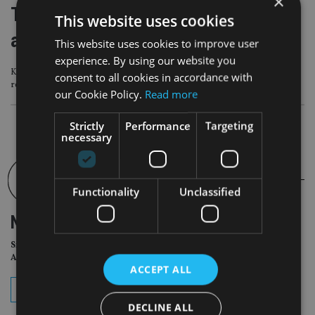
×
TISA CEO Carol Knight steps down
This website uses cookies
after four years
This website uses cookies to improve user
experience. By using our website you
Knight announced the move during the organisation’s annual parliamentary
consent to all cookies in accordance with
reception
our Cookie Policy.
Read more
Strictly
Performance
Targeting
necessary
Functionality
Unclassified
NEWSLETTER
Sign Up for International
Adviser Daily Newsletter
ACCEPT ALL
subscribe
DECLINE ALL