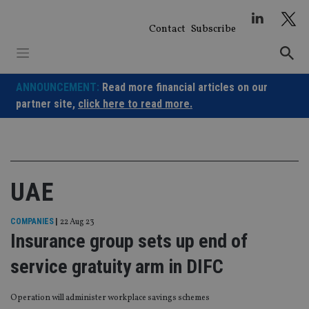
Skip
to
Contact
Subscribe
content
ANNOUNCEMENT:
Read more financial articles on our
partner site,
click here to read more.
UAE
COMPANIES
|
22 Aug 23
Insurance group sets up end of
service gratuity arm in DIFC
Operation will administer workplace savings schemes