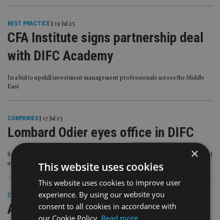
BEST PRACTICE
|
19 Jul 23
CFA Institute signs partnership deal
with DIFC Academy
In a bid to upskill investment management professionals across the Middle
East
COMPANIES
|
17 Jul 23
Lombard Odier eyes office in DIFC
×
Swiss private banking giant said it is in the process of obtaining a licence to set
up in the centre
This website uses cookies
This website uses cookies to improve user
experience. By using our website you
COMPANIES
|
4 Jul 23
AllianceBernstein receives approval
consent to all cookies in accordance with
our Cookie Policy.
Read more