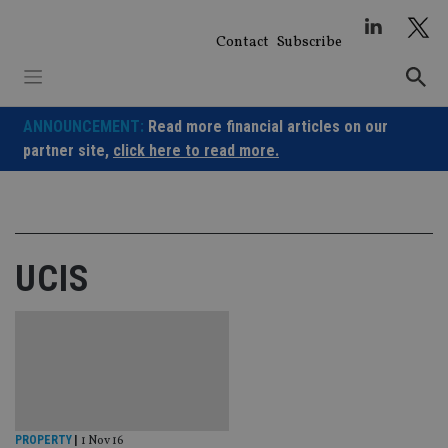
Skip
to
Contact
Subscribe
content
ANNOUNCEMENT:
Read more financial articles on our
partner site,
click here to read more.
UCIS
PROPERTY
|
1 Nov 16