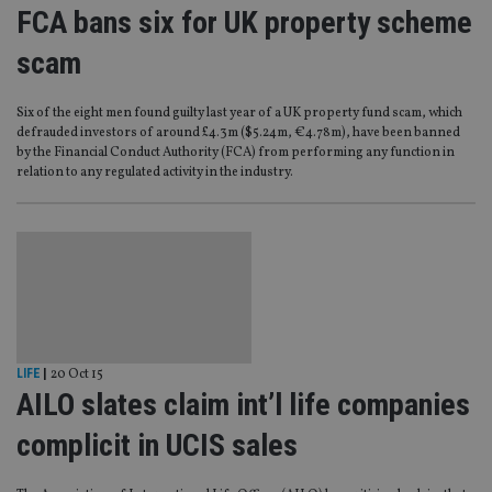
FCA bans six for UK property scheme
scam
Six of the eight men found guilty last year of a UK property fund scam, which
defrauded investors of around £4.3m ($5.24m, €4.78m), have been banned
by the Financial Conduct Authority (FCA) from performing any function in
relation to any regulated activity in the industry.
LIFE
|
20 Oct 15
AILO slates claim int’l life companies
complicit in UCIS sales