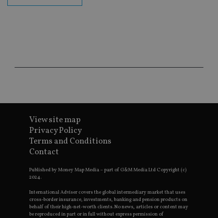
fu
ses
CookieScriptConsent
1 month
Th
CookieScript
is
international-
Co
adviser.com
Sc
ser
re
vis
co
co
pr
It i
ne
fo
Sc
View site map
co
ba
Privacy Policy
wo
pr
Terms and Conditions
Contact
receive-cookie-deprecation
.doubleclick.net
6 months
Th
is 
sig
Published by Money Map Media – part of G&M Media Ltd Copyright (c)
th
2024.
ow
ab
International Adviser covers the global intermediary market that uses
de
cross-border insurance, investments, banking and pension products on
of
behalf of their high-net-worth clients. No news, articles or content may
be
be reproduced in part or in full without express permission of
re