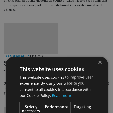
The Association of International Life Offices (AILO) has criticised a claim that
life companies are complicit in the distribution of unregulated investment
schemes.
TAX & REGULATION
|
15 Oct 15
×
Sale of unregulated schemes now
This website uses cookies
‘pandemic’ in expat markets
This website uses cookies to improve user
experience. By using our website you
Unregulated collective investment schemes are increasingly being sold to retail
consent to all cookies in accordance with
investors in some expat markets since the FCA banned their sale in the UK last
year, an advice firm has warned.
our Cookie Policy.
Read more
Strictly
Performance
Targeting
necessary