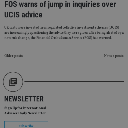
FOS warns of jump in inquiries over
management. The website cannot be used properly
without strictly necessary cookies.
UCIS advice
Provider
/
Name
Expiration
De
Domain
UK customers invested in unregulated collective investment schemes (UCIS)
VISITOR_PRIVACY_METADATA
6 months
Th
YouTube
are increasingly questioning the advice they were given after being alerted by a
is 
.youtube.com
sto
new rule change, the Financial Ombudsman Service (FOS) has warned.
use
co
an
cho
POSTS
Older posts
Newer posts
the
int
NAVIGATION
wi
sit
re
da
vis
co
re
va
NEWSLETTER
pr
Google
po
Privacy Policy
set
Sign Up for International
en
Adviser Daily Newsletter
tha
pr
ar
ho
subscribe