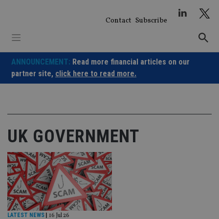
Skip
to
Contact
Subscribe
content
ANNOUNCEMENT:
Read more financial articles on our
partner site,
click here to read more.
UK GOVERNMENT
LATEST NEWS
|
16 Jul 26