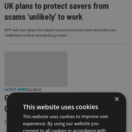
UK plans to protect savers from
scams ‘unlikely’ to work
SPP welcomes plans for simpler pension transfers but warns they are
“unlikely to work as intended in practice”
LATEST NEWS
|
21 Jul 25
Government reboots Pensions
×
This website uses cookies
Commission as experts air concerns
This website uses cookies to improve user
The Pensions Commission first ran from 2002 to 2006.
experience. By using our website you
consent to all cookies in accordance with