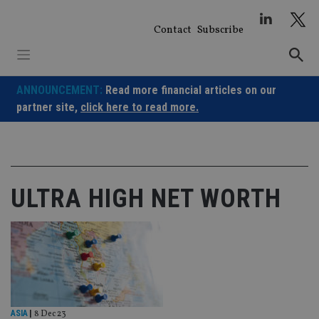
Skip
to
Contact
Subscribe
content
ANNOUNCEMENT:
Read more financial articles on our
partner site,
click here to read more.
ULTRA HIGH NET WORTH
ASIA
|
8 Dec 23