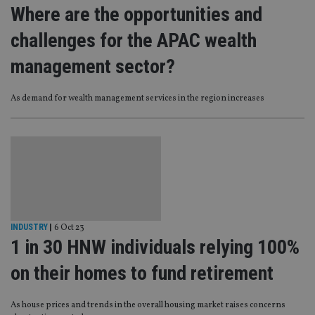
Where are the opportunities and
challenges for the APAC wealth
management sector?
As demand for wealth management services in the region increases
INDUSTRY
|
6 Oct 23
1 in 30 HNW individuals relying 100%
on their homes to fund retirement
As house prices and trends in the overall housing market raises concerns