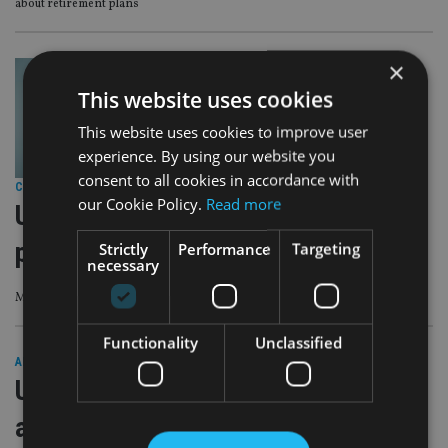
about retirement plans
×
This website uses cookies
This website uses cookies to improve user
experience. By using our website you
consent to all cookies in accordance with
COMPANIES
|
10 Aug 23
our Cookie Policy.
Read more
UHNW investors eyeing up more
private equity assets
Strictly
Performance
Targeting
necessary
Making it the second-largest asset allocation in UHNW portfolios
Functionality
Unclassified
AFRICA
|
8 Dec 22
UHNWs want to ‘lead the way’ in fight
against global challenges