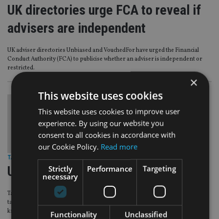
UK directories urge FCA to reveal if
advisers are independent
UK adviser directories Unbiased and VouchedFor have urged the Financial
Conduct Authority (FCA) to publicise whether an adviser is independent or
restricted.
×
This website uses cookies
This website uses cookies to improve user
experience. By using our website you
consent to all cookies in accordance with
our Cookie Policy.
Read more
TAX & REGULATION
|
3 Feb 15
Strictly
Performance
Targeting
UK taxpayers overpay £5bn in tax
necessary
Taxpayers in the United Kingdom are wasting around £4.9bn in unnecessary
tax payments due to an absence of awareness, lack of concern or insufficient
knowledge, a report suggests.
Functionality
Unclassified