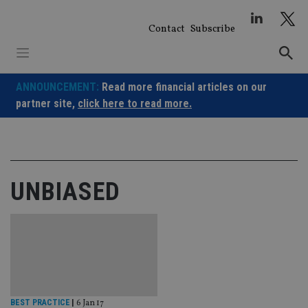
Skip
to
Contact
Subscribe
content
ANNOUNCEMENT:
Read more financial articles on our
partner site,
click here to read more.
UNBIASED
BEST PRACTICE
|
6 Jan 17