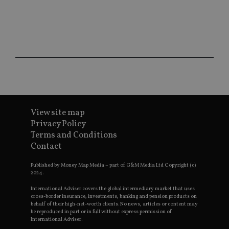
sit
re
da
vis
co
re
va
pr
Google
po
Privacy Policy
set
en
tha
pr
ar
ho
fu
View site map
ses
Privacy Policy
CookieScriptConsent
1 month
Th
CookieScript
Terms and Conditions
is
international-
Contact
Co
adviser.com
Sc
ser
Published by Money Map Media – part of G&M Media Ltd Copyright (c)
re
2024.
vis
co
International Adviser covers the global intermediary market that uses
co
pr
cross-border insurance, investments, banking and pension products on
It i
behalf of their high-net-worth clients. No news, articles or content may
ne
be reproduced in part or in full without express permission of
fo
International Adviser.
Sc