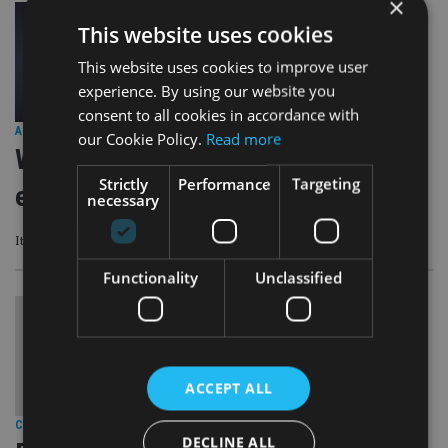
×
This website uses cookies
This website uses cookies to improve user
experience. By using our website you
consent to all cookies in accordance with
ASIA
|
18 Jan 24
our Cookie Policy.
Read more
Will markets ignore the busiest
Strictly
Performance
Targeting
election year in history?
necessary
It is difficult to pick the resulting market outcome from any election
Functionality
Unclassified
ACCEPT ALL
COMPANIES
|
9 Jan 24
DECLINE ALL