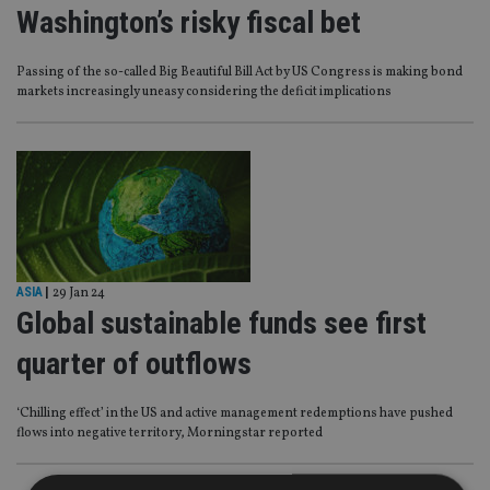
Washington’s risky fiscal bet
Passing of the so-called Big Beautiful Bill Act by US Congress is making bond
markets increasingly uneasy considering the deficit implications
ASIA
|
29 Jan 24
Global sustainable funds see first
quarter of outflows
‘Chilling effect’ in the US and active management redemptions have pushed
flows into negative territory, Morningstar reported