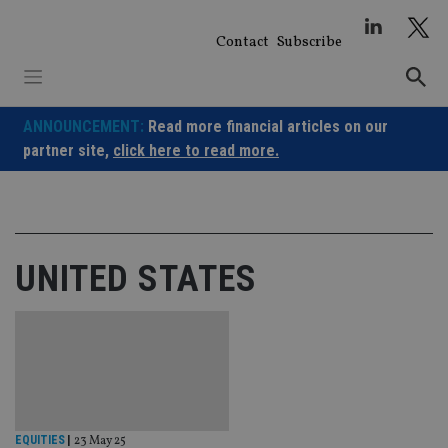
Skip
to
Contact
Subscribe
content
ANNOUNCEMENT:
Read more financial articles on our
partner site,
click here to read more.
UNITED STATES
EQUITIES
|
23 May 25